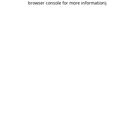
browser console for more information)
.