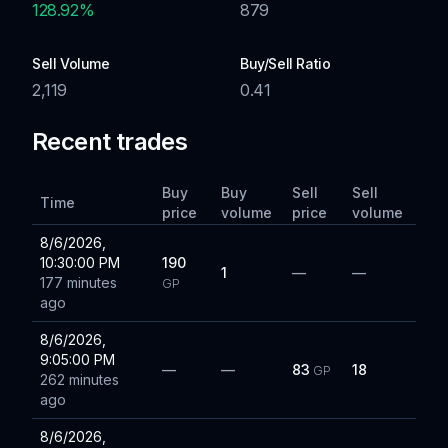
128.92
%
879
Sell Volume
Buy/Sell Ratio
2,119
0.41
Recent trades
Buy
Buy
Sell
Sell
Time
price
volume
price
volume
8/6/2026,
10:30:00 PM
190
1
—
—
177 minutes
GP
ago
8/6/2026,
9:05:00 PM
—
—
83
18
GP
262 minutes
ago
8/6/2026,