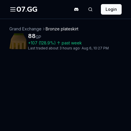
07.GG
Login
Grand Exchange
Bronze plateskirt
88
GP
+
107
(
128.9
%)
↑
past week
Last traded
about 3 hours ago
·
Aug 6, 10:27 PM