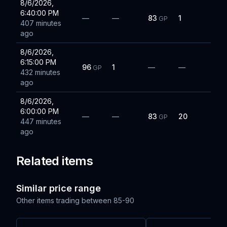
8/6/2026,
6:40:00 PM
—
—
83
1
GP
407 minutes
ago
8/6/2026,
6:15:00 PM
96
1
—
—
GP
432 minutes
ago
8/6/2026,
6:00:00 PM
—
—
83
20
GP
447 minutes
ago
Related items
Similar price range
Other items trading between
85-90