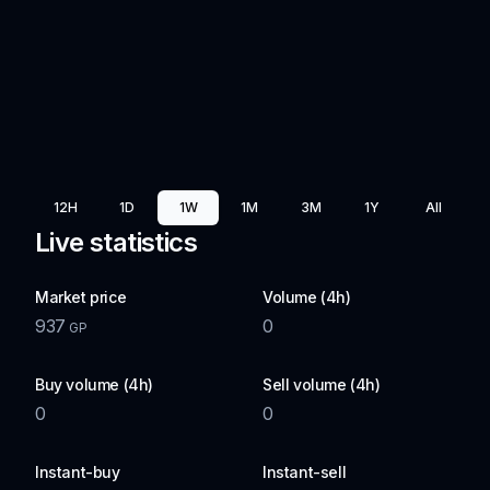
12H
1D
1W
1M
3M
1Y
All
Live statistics
Market price
Volume (4h)
937
0
GP
Buy volume (4h)
Sell volume (4h)
0
0
Instant-buy
Instant-sell