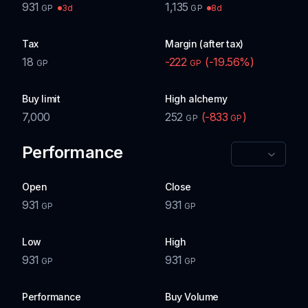
931
1,135
3d
8d
GP
GP
Tax
Margin (after tax)
18
-222
(
-19.56
%)
GP
GP
Buy limit
High alchemy
7,000
252
(
-833
)
GP
GP
Performance
Open
Close
931
931
GP
GP
Low
High
931
931
GP
GP
Performance
Buy Volume