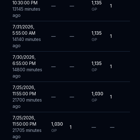
10:30:00 PM
1,135
—
—
1
13145 minutes
GP
ago
7/31/2026,
5:55:00 AM
1,135
—
—
1
14140 minutes
GP
ago
7/30/2026,
6:55:00 PM
1,135
—
—
1
14800 minutes
GP
ago
7/25/2026,
11:55:00 PM
1,030
—
—
1
21700 minutes
GP
ago
7/25/2026,
11:50:00 PM
1,030
1
—
—
21705 minutes
GP
ago