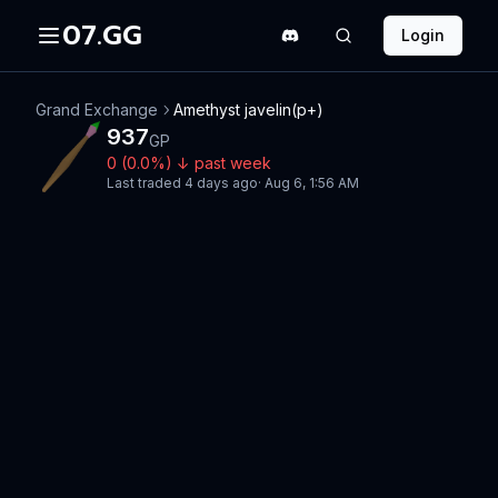
07.GG
Login
Grand Exchange
Amethyst javelin(p+)
937
GP
0
(
0.0
%)
↓
past week
Last traded
4 days ago
·
Aug 6, 1:56 AM