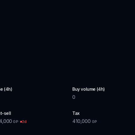
e (4h)
Buy volume (4h)
0
t-sell
Tax
4,000
410,000
2d
GP
GP