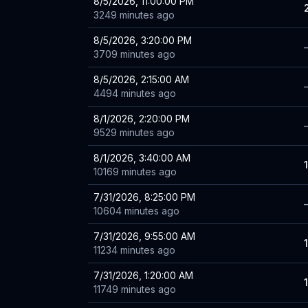
8/5/2026, 11:00:00 PM
3249 minutes ago
8/5/2026, 3:20:00 PM
3709 minutes ago
8/5/2026, 2:15:00 AM
4494 minutes ago
8/1/2026, 2:20:00 PM
9529 minutes ago
8/1/2026, 3:40:00 AM
10169 minutes ago
7/31/2026, 8:25:00 PM
10604 minutes ago
7/31/2026, 9:55:00 AM
11234 minutes ago
7/31/2026, 1:20:00 AM
11749 minutes ago