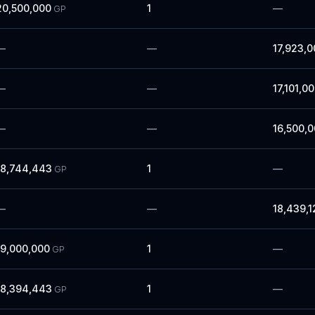
20,500,000
1
—
GP
—
—
17,923,0
—
—
17,101,0
—
—
16,500,
18,744,443
1
—
GP
—
—
18,439,1
19,000,000
1
—
GP
18,394,443
1
—
GP