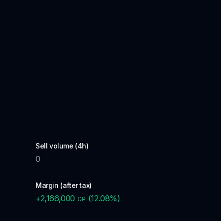
Sell volume (4h)
0
Margin (after tax)
+
2,166,000
(
12.08
%)
GP