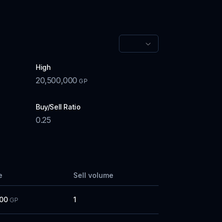
High
20,500,000
GP
Buy/Sell Ratio
0.25
e
Sell volume
000
1
GP