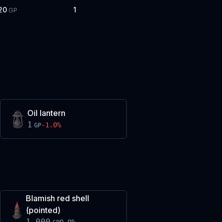
20
1
GP
Oil lantern
1
-1.0
%
GP
Blamish red shell
(pointed)
1,000