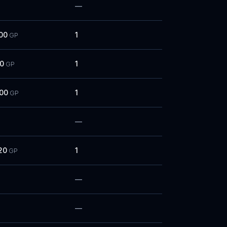
—
00
1
GP
00
1
GP
000
1
GP
—
20
1
GP
—
—