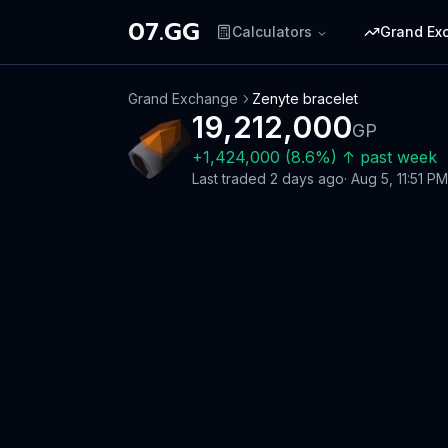
07.GG
Calculators
Grand Ex
Grand Exchange
Zenyte bracelet
19,212,000
GP
+
1,424,000
(
8.6
%)
↑
past week
Last traded
2 days ago
·
Aug 5, 11:51 PM