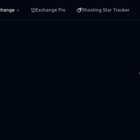
change
Exchange Pro
Shooting Star Tracker