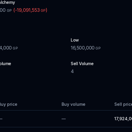
alchemy
600
(
-19,091,553
)
GP
GP
Low
4,000
16,500,000
GP
GP
olume
Sell Volume
4
Buy price
Buy volume
Sell pric
—
—
17,924,