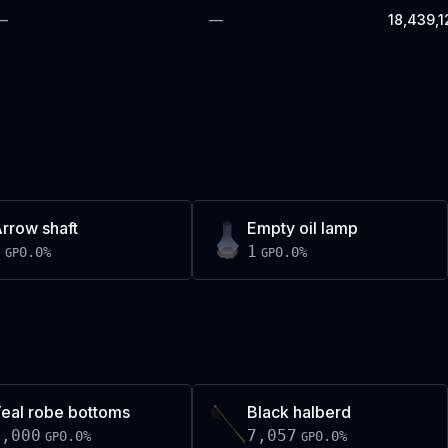
—
—
18,439,1
rrow shaft
Empty oil lamp
1
1
0.0
%
0.0
%
GP
GP
eal robe bottoms
Black halberd
5,000
7,057
0.0
%
0.0
%
GP
GP