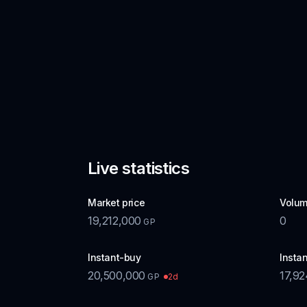
Live statistics
Market price
Volum
19,212,000
0
GP
Instant-buy
Instan
20,500,000
17,92
2d
GP