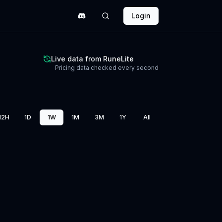
Login
Live data from RuneLite
Pricing data checked every second
12H
1D
1W
1M
3M
1Y
All