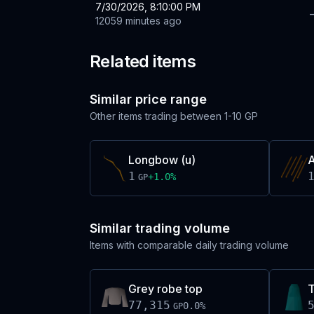
7/30/2026, 8:10:00 PM
12059 minutes ago
Related items
Similar price range
Other items trading between
1-10 GP
Longbow (u)
A
1
+
1.0
%
GP
Similar trading volume
Items with comparable daily trading volume
Grey robe top
T
77,315
0.0
%
GP