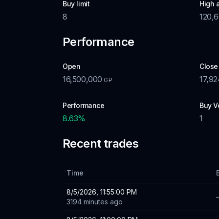
Buy limit
High 
8
120,
Performance
Open
Close
16,500,000
17,92
GP
Performance
Buy V
8.63
%
1
Recent trades
Time
8/5/2026, 11:55:00 PM
3194 minutes ago