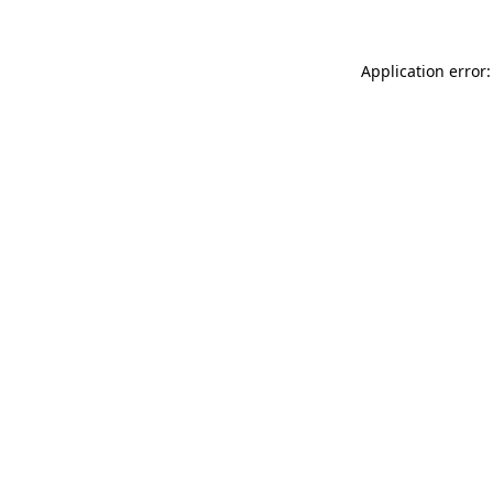
Application error: