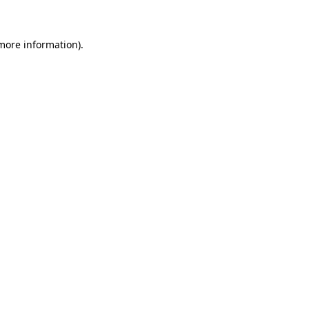
more information)
.