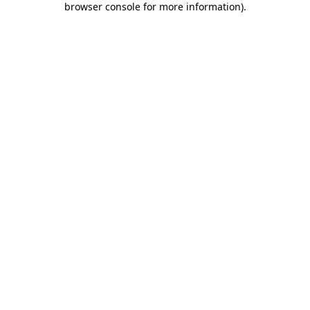
browser console for more information)
.