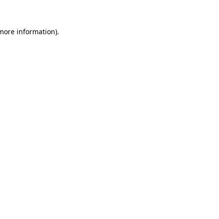
more information)
.