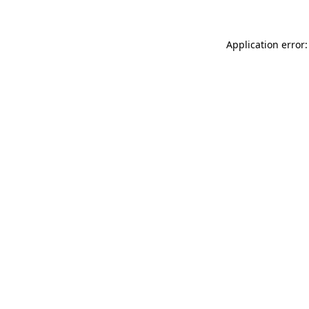
Application error: