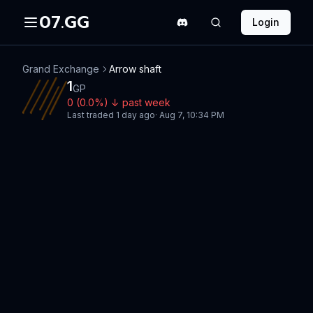
07.GG
Login
Grand Exchange
Arrow shaft
1
GP
0
(
0.0
%)
↓
past week
Last traded
1 day ago
·
Aug 7, 10:34 PM