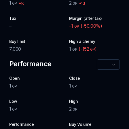
1
2
1d
1d
GP
GP
Tax
Margin (after tax)
–
-1
(
-50.00
%)
GP
Buy limit
High alchemy
7,000
1
(
-152
)
GP
GP
Performance
Open
Close
1
1
GP
GP
Low
High
1
2
GP
GP
Performance
Buy Volume