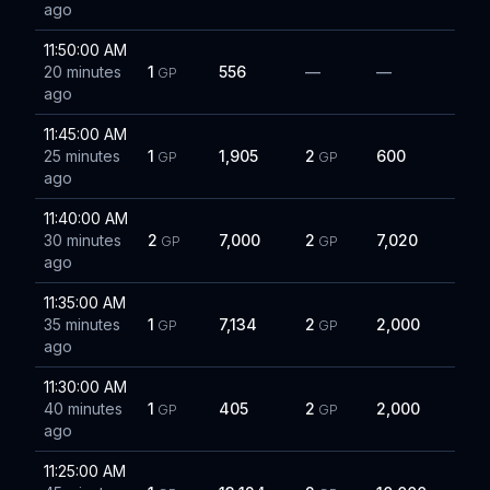
ago
11:50:00 AM
20 minutes
1
556
—
—
GP
ago
11:45:00 AM
25 minutes
1
1,905
2
600
GP
GP
ago
11:40:00 AM
30 minutes
2
7,000
2
7,020
GP
GP
ago
11:35:00 AM
35 minutes
1
7,134
2
2,000
GP
GP
ago
11:30:00 AM
40 minutes
1
405
2
2,000
GP
GP
ago
11:25:00 AM