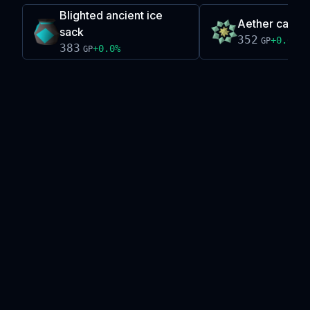
Blighted ancient ice
Aether cataly
sack
352
+
0.0
%
GP
383
+
0.0
%
GP