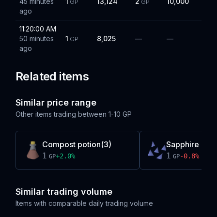
45 minutes
1
13,124
2
10,000
GP
GP
ago
11:20:00 AM
50 minutes
1
8,025
—
—
GP
ago
Related items
Similar price range
Other items trading between
1-10 GP
Compost potion(3)
Sapphire bolt 
1
1
+
2.0
%
-0.8
%
GP
GP
Similar trading volume
Items with comparable daily trading volume