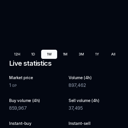
12H
1D
1W
1M
3M
1Y
All
Live statistics
Market price
Volume (4h)
1
897,462
GP
Buy volume (4h)
Sell volume (4h)
859,967
37,495
Instant-buy
Instant-sell