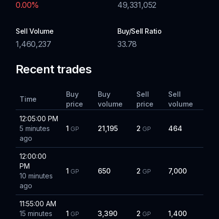
0.00
%
49,331,052
Sell Volume
Buy/Sell Ratio
1,460,237
33.78
Recent trades
Buy
Buy
Sell
Sell
Time
price
volume
price
volume
12:05:00 PM
5 minutes
1
21,195
2
464
GP
GP
ago
12:00:00
PM
1
650
2
7,000
GP
GP
10 minutes
ago
11:55:00 AM
15 minutes
1
3,390
2
1,400
GP
GP