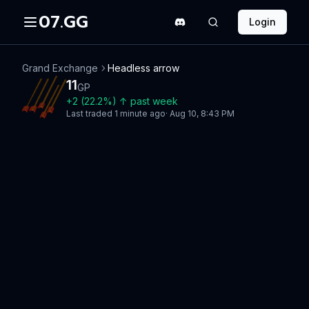
07.GG
Login
Grand Exchange
Headless arrow
11
GP
+
2
(
22.2
%)
↑
past week
Last traded
1 minute ago
·
Aug 10, 8:43 PM