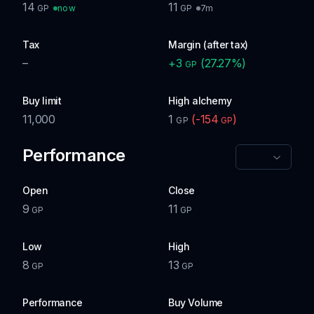
14
11
now
7m
GP
GP
Tax
Margin (after tax)
–
+
3
(
27.27
%)
GP
Buy limit
High alchemy
11,000
1
(
-154
)
GP
GP
Performance
Open
Close
9
11
GP
GP
Low
High
8
13
GP
GP
Performance
Buy Volume