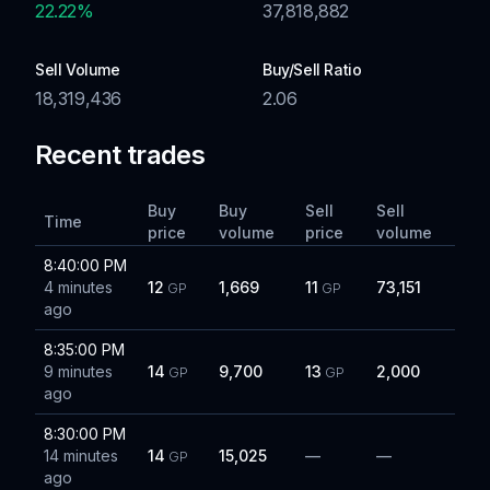
22.22
%
37,818,882
Sell Volume
Buy/Sell Ratio
18,319,436
2.06
Recent trades
Buy
Buy
Sell
Sell
Time
price
volume
price
volume
8:40:00 PM
4 minutes
12
1,669
11
73,151
GP
GP
ago
8:35:00 PM
9 minutes
14
9,700
13
2,000
GP
GP
ago
8:30:00 PM
14 minutes
14
15,025
—
—
GP
ago