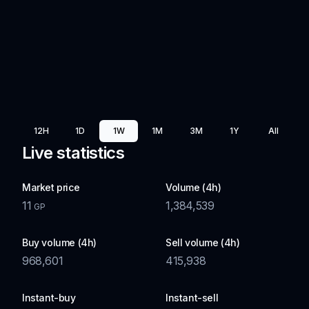
12H
1D
1W
1M
3M
1Y
All
Live statistics
Market price
Volume (4h)
11
1,384,539
GP
Buy volume (4h)
Sell volume (4h)
968,601
415,938
Instant-buy
Instant-sell