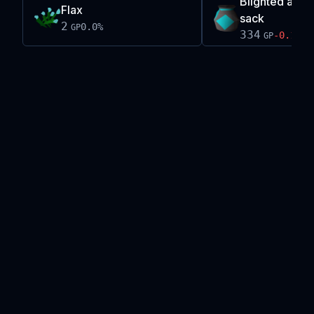
Blighted ancie
Flax
sack
2
0.0
%
GP
334
-0.1
%
GP