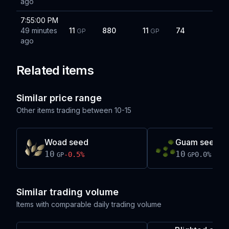
ago
7:55:00 PM
49 minutes
11
880
11
74
GP
GP
ago
Related items
Similar price range
Other items trading between
10-15
Woad seed
Guam seed
10
10
-0.5
%
0.0
%
GP
GP
Similar trading volume
Items with comparable daily trading volume