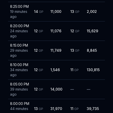
8:25:00 PM
19 minutes
14
11,000
13
2,002
GP
GP
ago
8:20:00 PM
24 minutes
12
11,076
12
15,629
GP
GP
ago
8:15:00 PM
29 minutes
12
11,749
13
8,845
GP
GP
ago
8:10:00 PM
34 minutes
12
1,546
11
130,815
GP
GP
ago
8:05:00 PM
39 minutes
12
14,000
—
—
GP
ago
8:00:00 PM
44 minutes
13
31,970
11
39,735
GP
GP