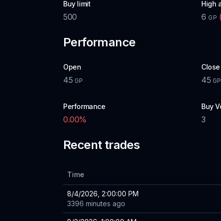
Buy limit
High 
500
6
GP
Performance
Open
Close
45
45
GP
G
Performance
Buy V
0.00
%
3
Recent trades
Time
8/4/2026, 2:00:00 PM
3396 minutes ago