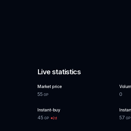
Live statistics
Market price
Volum
55
0
GP
Instant-buy
Instan
45
57
2d
GP
GP