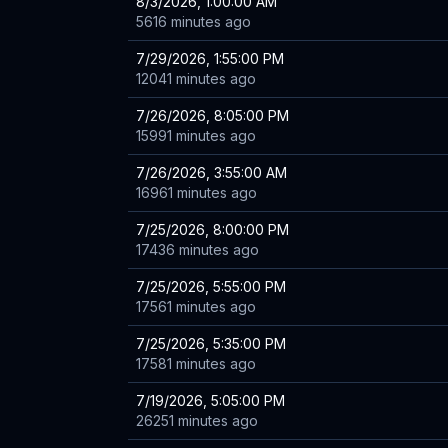
8/3/2026, 1:00:00 AM
5616 minutes ago
7/29/2026, 1:55:00 PM
12041 minutes ago
7/26/2026, 8:05:00 PM
15991 minutes ago
7/26/2026, 3:55:00 AM
16961 minutes ago
7/25/2026, 8:00:00 PM
17436 minutes ago
7/25/2026, 5:55:00 PM
17561 minutes ago
7/25/2026, 5:35:00 PM
17581 minutes ago
7/19/2026, 5:05:00 PM
26251 minutes ago