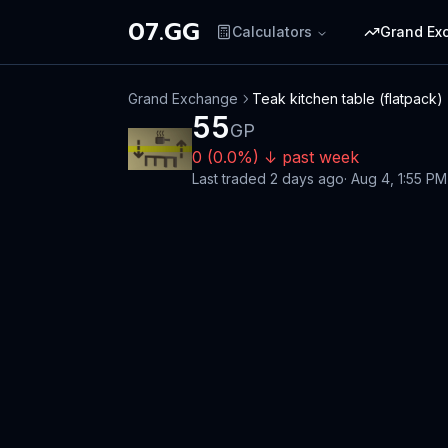
07.GG
Calculators
Grand Ex
Grand Exchange
Teak kitchen table (flatpack)
55
GP
0
(
0.0
%)
↓
past week
Last traded
2 days ago
·
Aug 4, 1:55 PM