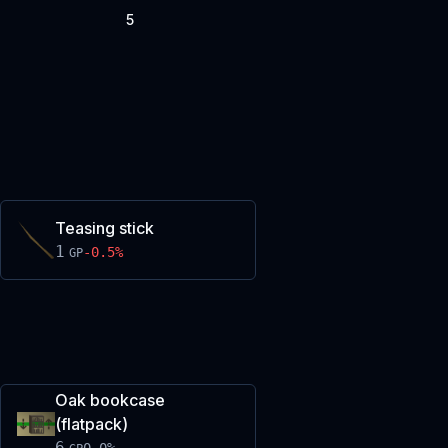
5
Teasing stick
1
-0.5
%
GP
Oak bookcase
(flatpack)
6