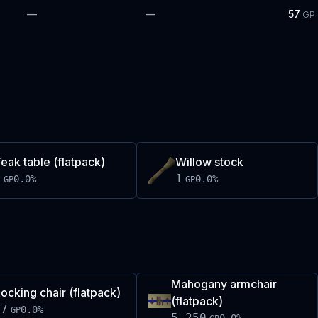
—
—
57
GP
eak table (flatpack)
Willow stock
1
1
0.0
%
0.0
%
GP
GP
Mahogany armchair
ocking chair (flatpack)
(flatpack)
97
0.0
%
GP
5,250