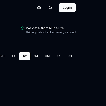
Login
Live data from RuneLite
Pricing data checked every second
12H
1D
1W
1M
3M
1Y
All