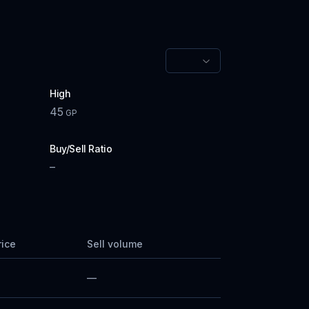
High
45
GP
Buy/Sell Ratio
–
rice
Sell volume
—