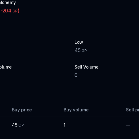
alchemy
(
-204
)
GP
Low
45
P
GP
olume
Sell Volume
0
Buy price
Buy volume
Sell p
45
1
—
GP