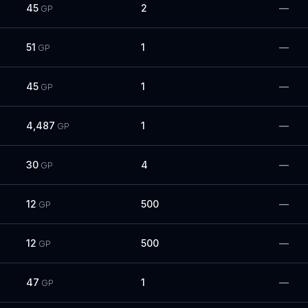
45
2
—
GP
51
1
—
GP
45
1
—
GP
4,487
1
—
GP
30
4
—
GP
12
500
—
GP
12
500
—
GP
47
1
—
GP