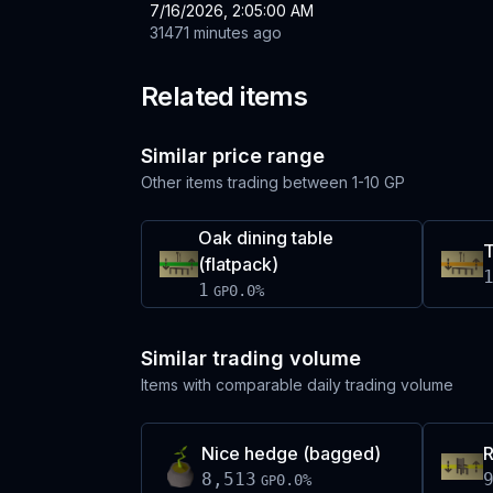
7/16/2026, 2:05:00 AM
31471 minutes ago
Related items
Similar price range
Other items trading between
1-10 GP
Oak dining table
T
(flatpack)
1
0.0
%
GP
Similar trading volume
Items with comparable daily trading volume
Nice hedge (bagged)
R
8,513
0.0
%
GP