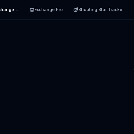
change
Exchange Pro
Shooting Star Tracker