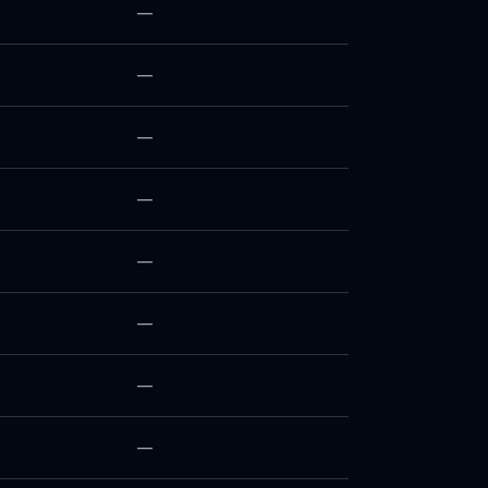
—
—
—
—
—
—
—
—