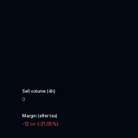
Sell volume (4h)
0
Margin (after tax)
-12
(
-21.05
%)
GP