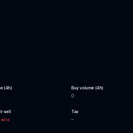
e (4h)
Buy volume (4h)
0
t-sell
Tax
–
21d