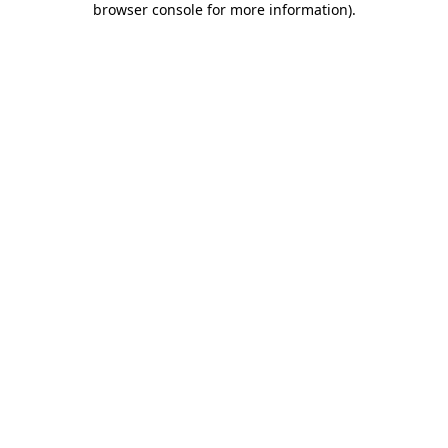
browser console for more information)
.