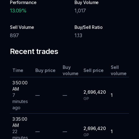
Performance
Buy Volume
13.09
%
1,017
Sell Volume
Buy/Sell Ratio
897
1.13
Recent trades
Buy
Sell
Time
Buy price
Sell price
volume
volume
3:50:00
AM
2,696,420
7
—
—
1
GP
minutes
ago
3:35:00
AM
2,696,420
22
—
—
1
GP
minutes