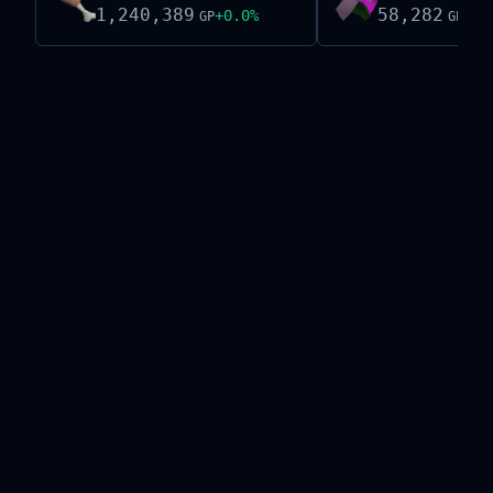
1,240,389
58,282
+
0.0
%
-0.
GP
GP
Live exchange data on this site is provided by the
Old School