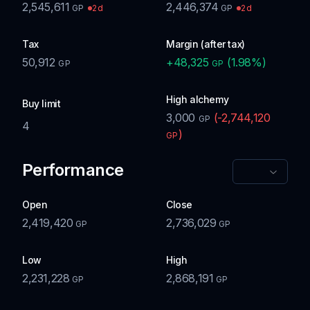
2,545,611
2,446,374
2d
2d
GP
GP
Tax
Margin (after tax)
50,912
+
48,325
(
1.98
%)
GP
GP
High alchemy
Buy limit
3,000
(
-2,744,120
GP
4
)
GP
Performance
Open
Close
2,419,420
2,736,029
GP
GP
Low
High
2,231,228
2,868,191
GP
GP