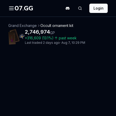
07.GG
Login
Grand Exchange
Occult ornament kit
2,746,974
GP
+
316,609
(
13.1
%)
↑
past week
Last traded
2 days ago
·
Aug 7, 10:29 PM