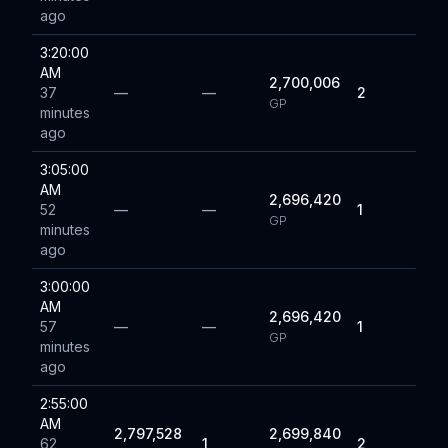
ago
3:20:00
AM
2,700,006
37
—
—
2
GP
minutes
ago
3:05:00
AM
2,696,420
52
—
—
1
GP
minutes
ago
3:00:00
AM
2,696,420
57
—
—
1
GP
minutes
ago
2:55:00
AM
2,797,528
2,699,840
62
1
2