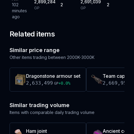
2,899,284
2,691,039
102
2
2
GP
GP
minutes
ago
Related items
Similar price range
Other items trading between
2000K-3000K
Dragonstone armour set
Team cape z
2,633,499
2,669,953
+
0.0
%
GP
G
Similar trading volume
Items with comparable daily trading volume
Ham joint
Ancient coif