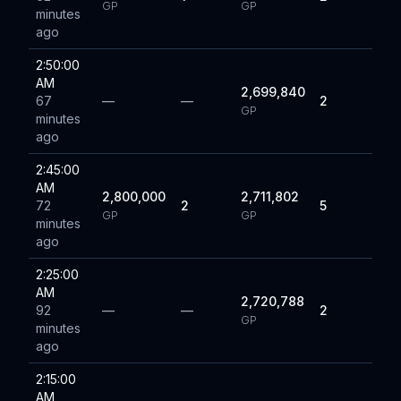
GP
GP
minutes
ago
2:50:00
AM
2,699,840
67
—
—
2
GP
minutes
ago
2:45:00
AM
2,800,000
2,711,802
72
2
5
GP
GP
minutes
ago
2:25:00
AM
2,720,788
92
—
—
2
GP
minutes
ago
2:15:00
AM