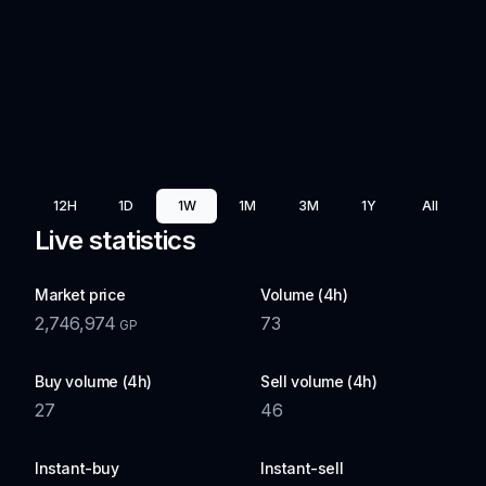
12H
1D
1W
1M
3M
1Y
All
Live statistics
Market price
Volume (4h)
2,746,974
73
GP
Buy volume (4h)
Sell volume (4h)
27
46
Instant-buy
Instant-sell