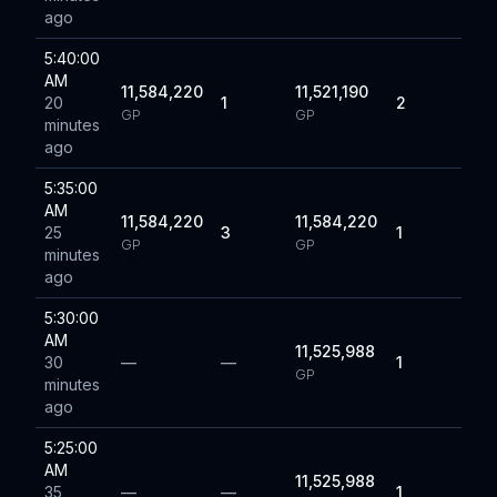
ago
5:40:00
AM
11,584,220
11,521,190
20
1
2
GP
GP
minutes
ago
5:35:00
AM
11,584,220
11,584,220
25
3
1
GP
GP
minutes
ago
5:30:00
AM
11,525,988
30
—
—
1
GP
minutes
ago
5:25:00
AM
11,525,988
35
—
—
1