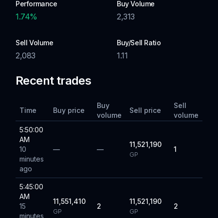
Performance
Buy Volume
1.74
%
2,313
Sell Volume
Buy/Sell Ratio
2,083
1.11
Recent trades
Buy
Sell
Time
Buy price
Sell price
volume
volume
5:50:00
AM
11,521,190
10
—
—
1
GP
minutes
ago
5:45:00
AM
11,551,410
11,521,190
15
2
2
GP
GP
minutes