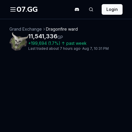
07.GG
Login
Grand Exchange
Dragonfire ward
11,541,336
GP
+
199,694
(
1.7
%)
↑
past week
Last traded
about 7 hours ago
·
Aug 7, 10:31 PM