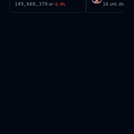
149,668,379
16
-0.0
%
0.0
%
GP
GP
Live exchange data on this site is provided by the
Old School