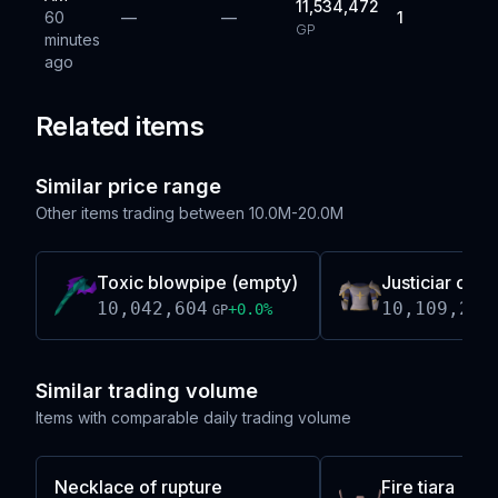
11,534,472
60
—
—
1
GP
minutes
ago
Related items
Similar price range
Other items trading between
10.0M-20.0M
Toxic blowpipe (empty)
Justiciar che
10,042,604
10,109,244
+
0.0
%
GP
Similar trading volume
Items with comparable daily trading volume
Necklace of rupture
Fire tiara