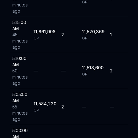
GP
minutes
ago
5:15:00
AM
11,861,908
11,520,369
45
2
1
GP
GP
minutes
ago
5:10:00
AM
11,518,600
50
—
—
2
GP
minutes
ago
5:05:00
AM
11,584,220
55
2
—
—
GP
minutes
ago
5:00:00
AM