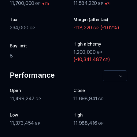
11,700,000
11,584,220
7h
7h
GP
GP
Tax
Margin (after tax)
234,000
-118,220
(
-1.02
%)
GP
GP
High alchemy
Buy limit
1,200,000
GP
8
(
-10,341,487
)
GP
Performance
Open
Close
11,499,247
11,698,941
GP
GP
Low
High
11,373,454
11,988,416
GP
GP