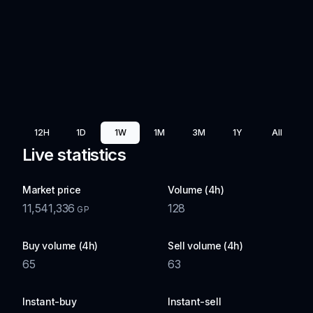
12H
1D
1W
1M
3M
1Y
All
Live statistics
Market price
Volume (4h)
11,541,336
128
GP
Buy volume (4h)
Sell volume (4h)
65
63
Instant-buy
Instant-sell