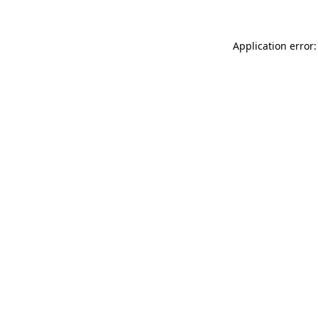
Application error: