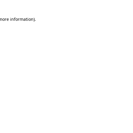
more information)
.