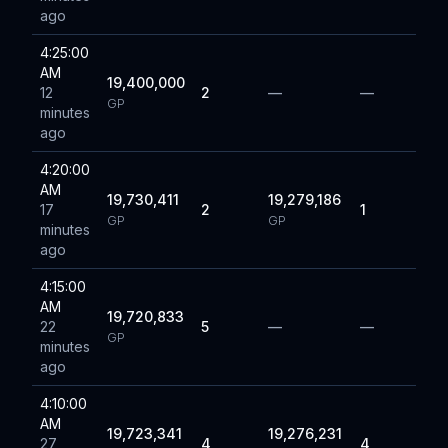
ago
4:25:00
AM
19,400,000
12
2
—
—
GP
minutes
ago
4:20:00
AM
19,730,411
19,279,186
17
2
1
GP
GP
minutes
ago
4:15:00
AM
19,720,833
22
5
—
—
GP
minutes
ago
4:10:00
AM
19,723,341
19,276,231
27
4
4