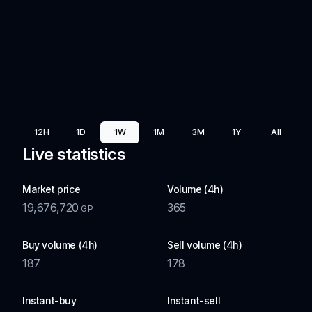
12H
1D
1W
1M
3M
1Y
All
Live statistics
Market price
Volume (4h)
19,676,720
365
GP
Buy volume (4h)
Sell volume (4h)
187
178
Instant-buy
Instant-sell