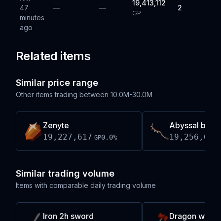
19,413,112
47
—
—
2
GP
minutes
ago
Related items
Similar price range
Other items trading between
10.0M-30.0M
Zenyte
Abyssal blud
19,227,617
19,256,666
0.0
%
GP
Similar trading volume
Items with comparable daily trading volume
Iron 2h sword
Dragon warh