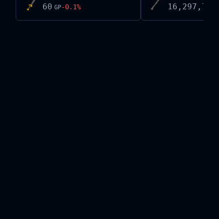
60
16,297,768
-0.1
%
GP
Live exchange data on this site is provided by the
Old School