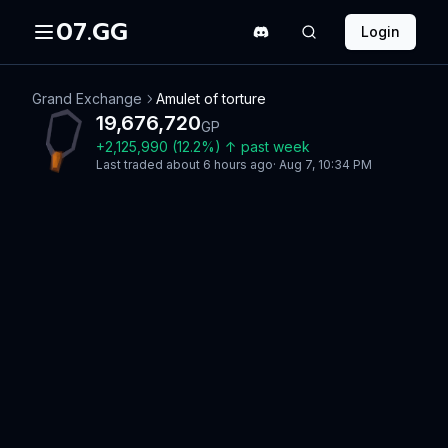
07.GG
Login
Grand Exchange
Amulet of torture
19,676,720
GP
+
2,125,990
(
12.2
%)
↑
past week
Last traded
about 6 hours ago
·
Aug 7, 10:34 PM