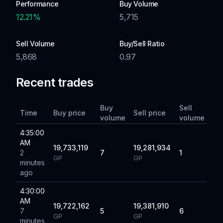
Performance
Buy Volume
12.21
%
5,715
Sell Volume
Buy/Sell Ratio
5,868
0.97
Recent trades
Buy
Sell
Time
Buy price
Sell price
volume
volume
4:35:00
AM
19,733,119
19,281,934
2
7
1
GP
GP
minutes
ago
4:30:00
AM
19,722,162
19,381,910
7
5
6
GP
GP
minutes