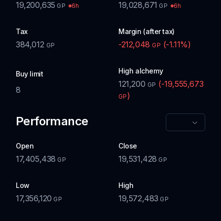
19,200,635
19,028,671
6h
6h
GP
GP
Tax
Margin (after tax)
384,012
-212,048
(
-1.11
%)
GP
GP
High alchemy
Buy limit
121,200
(
-19,555,673
GP
8
)
GP
Performance
Open
Close
17,405,438
19,531,428
GP
GP
Low
High
17,356,120
19,572,483
GP
GP