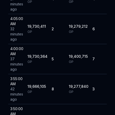
GP
GP
minutes
ago
4:05:00
AM
19,730,411
19,279,212
32
2
6
GP
GP
minutes
ago
4:00:00
AM
19,730,364
19,400,715
37
5
7
GP
GP
minutes
ago
3:55:00
AM
19,666,105
19,277,840
42
8
3
GP
GP
minutes
ago
3:50:00
AM