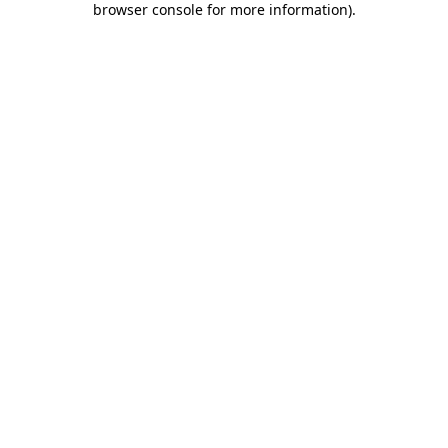
browser console for more information)
.