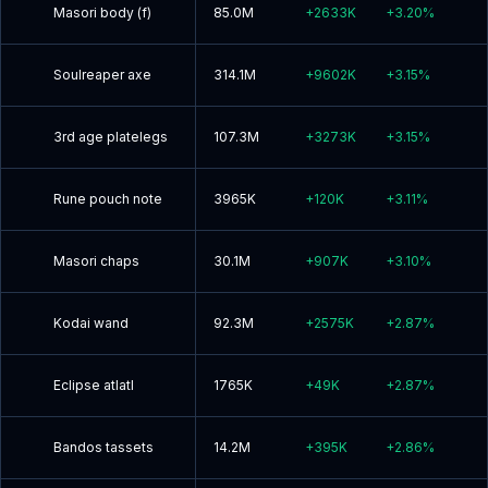
Masori body (f)
85.0M
+
2633K
+
3.20
%
Soulreaper axe
314.1M
+
9602K
+
3.15
%
3rd age platelegs
107.3M
+
3273K
+
3.15
%
Rune pouch note
3965K
+
120K
+
3.11
%
Masori chaps
30.1M
+
907K
+
3.10
%
Kodai wand
92.3M
+
2575K
+
2.87
%
Eclipse atlatl
1765K
+
49K
+
2.87
%
Bandos tassets
14.2M
+
395K
+
2.86
%