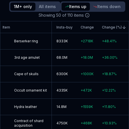
since update
1M+ only
All items
Items up
Items down
Showing
50
of
110
items
Read blog post
Item
Insta-buy
Change
Change (%)
Berserker ring
8333K
+
2718K
+
48.41
%
3rd age amulet
68.0M
+
18.0M
+
36.00
%
Cape of skulls
6300K
+
1000K
+
18.87
%
Occult ornament kit
4335K
+
472K
+
12.22
%
Hydra leather
14.8M
+
1559K
+
11.80
%
Contract of shard
4750K
+
468K
+
10.93
%
acquisition