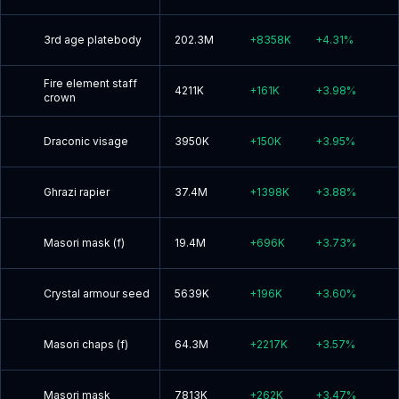
3rd age platebody
202.3M
+
8358K
+
4.31
%
Fire element staff
4211K
+
161K
+
3.98
%
crown
Draconic visage
3950K
+
150K
+
3.95
%
Ghrazi rapier
37.4M
+
1398K
+
3.88
%
Masori mask (f)
19.4M
+
696K
+
3.73
%
Crystal armour seed
5639K
+
196K
+
3.60
%
Masori chaps (f)
64.3M
+
2217K
+
3.57
%
Masori mask
7813K
+
262K
+
3.47
%