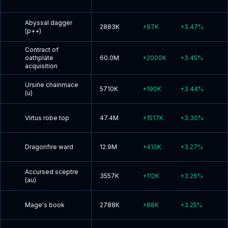
Abyssal dagger
2883K
+
97K
+
3.47
%
(p++)
Contract of
oathplate
60.0M
+
2000K
+
3.45
%
acquisition
Ursine chainmace
5710K
+
190K
+
3.44
%
(u)
Virtus robe top
47.4M
+
1517K
+
3.30
%
Dragonfire ward
12.9M
+
410K
+
3.27
%
Accursed sceptre
3557K
+
112K
+
3.26
%
(au)
Mage's book
2788K
+
88K
+
3.25
%