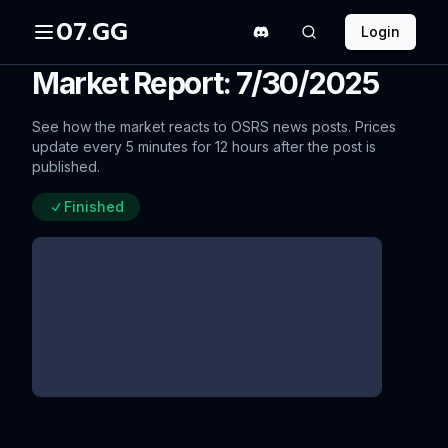
07.GG
Login
Market Report: 7/30/2025
See how the market reacts to OSRS news posts. Prices
update every 5 minutes for 12 hours after the post is
published.
Finished
More Worlds & New Regions
Survey!