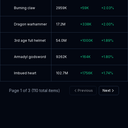
Burning claw
2959K
+
59K
+
2.03
%
Dragon warhammer
17.2M
+
338K
+
2.00
%
3rd age full helmet
54.0M
+
1000K
+
1.89
%
Armadyl godsword
9262K
+
164K
+
1.80
%
Imbued heart
102.7M
+
1756K
+
1.74
%
Page
1
of
3
(
110
total items)
Previous
Next