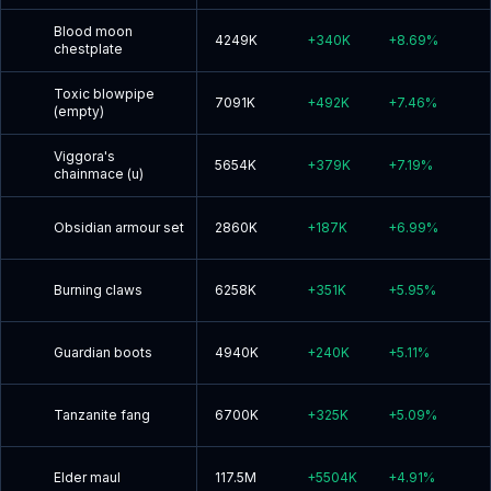
Blood moon
4249K
+
340K
+
8.69
%
chestplate
Toxic blowpipe
7091K
+
492K
+
7.46
%
(empty)
Viggora's
5654K
+
379K
+
7.19
%
chainmace (u)
Obsidian armour set
2860K
+
187K
+
6.99
%
Burning claws
6258K
+
351K
+
5.95
%
Guardian boots
4940K
+
240K
+
5.11
%
Tanzanite fang
6700K
+
325K
+
5.09
%
Elder maul
117.5M
+
5504K
+
4.91
%