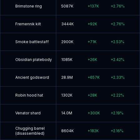
Brimstone ring
5087K
+
137K
+
2.76
%
Fremennik kilt
3444K
+
92K
+
2.76
%
Smoke battlestaff
2900K
+
71K
+
2.53
%
Obsidian platebody
1085K
+
26K
+
2.42
%
Ancient godsword
28.9M
+
657K
+
2.33
%
Robin hood hat
1302K
+
28K
+
2.22
%
Venator shard
14.0M
+
300K
+
2.19
%
Chugging barrel
8604K
+
182K
+
2.16
%
(disassembled)