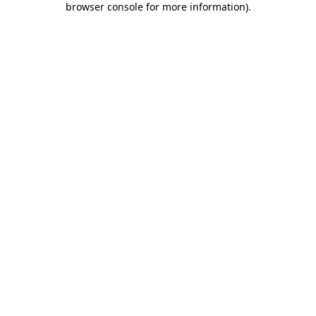
browser console for more information)
.