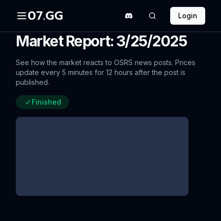
07.GG
Login
Market Report: 3/25/2025
See how the market reacts to OSRS news posts. Prices
update every 5 minutes for 12 hours after the post is
published.
Finished
Behind the Scenes: 16-bit Audio
since update