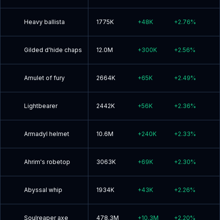
Heavy ballista
1775K
+
48K
+
2.76
%
Gilded d'hide chaps
12.0M
+
300K
+
2.56
%
Amulet of fury
2664K
+
65K
+
2.49
%
Lightbearer
2442K
+
56K
+
2.36
%
Armadyl helmet
10.6M
+
240K
+
2.33
%
Ahrim's robetop
3063K
+
69K
+
2.30
%
Abyssal whip
1934K
+
43K
+
2.26
%
Soulreaper axe
478.3M
+
10.3M
+
2.20
%