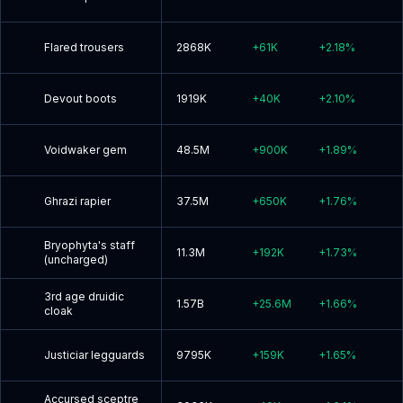
Flared trousers
2868K
+
61K
+
2.18
%
Devout boots
1919K
+
40K
+
2.10
%
Voidwaker gem
48.5M
+
900K
+
1.89
%
Ghrazi rapier
37.5M
+
650K
+
1.76
%
Bryophyta's staff
11.3M
+
192K
+
1.73
%
(uncharged)
3rd age druidic
1.57B
+
25.6M
+
1.66
%
cloak
Justiciar legguards
9795K
+
159K
+
1.65
%
Accursed sceptre