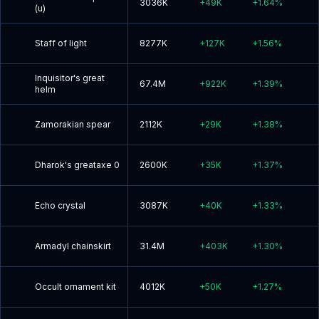
3036K
+
49K
+
1.64
%
(u)
Staff of light
8277K
+
127K
+
1.56
%
Inquisitor's great
67.4M
+
922K
+
1.39
%
helm
Zamorakian spear
2112K
+
29K
+
1.38
%
Dharok's greataxe 0
2600K
+
35K
+
1.37
%
Echo crystal
3087K
+
40K
+
1.33
%
Armadyl chainskirt
31.4M
+
403K
+
1.30
%
Occult ornament kit
4012K
+
50K
+
1.27
%