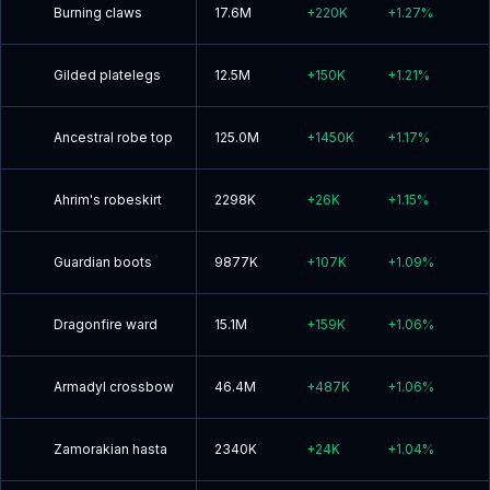
Burning claws
17.6M
+
220K
+
1.27
%
Gilded platelegs
12.5M
+
150K
+
1.21
%
Ancestral robe top
125.0M
+
1450K
+
1.17
%
Ahrim's robeskirt
2298K
+
26K
+
1.15
%
Guardian boots
9877K
+
107K
+
1.09
%
Dragonfire ward
15.1M
+
159K
+
1.06
%
Armadyl crossbow
46.4M
+
487K
+
1.06
%
Zamorakian hasta
2340K
+
24K
+
1.04
%