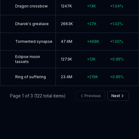
Dragon crossbow
1247K
+
13K
+
1.04
%
Dharok's greataxe
2663K
+
27K
+
1.02
%
Tormented synapse
47.4M
+
468K
+
1.00
%
Eclipse moon
1273K
+
12K
+
0.95
%
tassets
Ring of suffering
23.4M
+
219K
+
0.95
%
Page
1
of
3
(
122
total items)
Previous
Next