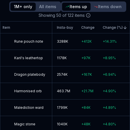
1M+ only
All items
Items up
Items down
Read blog post
Showing
50
of
122
items
Item
Insta-buy
Change
Change (%)
Rune pouch note
3288K
+
412K
+
14.31
%
Karil's leathertop
1178K
+
97K
+
8.95
%
Dragon platebody
2574K
+
167K
+
6.94
%
Harmonised orb
463.7M
+
21.7M
+
4.90
%
Malediction ward
1799K
+
84K
+
4.89
%
Magic stone
1040K
+
48K
+
4.80
%