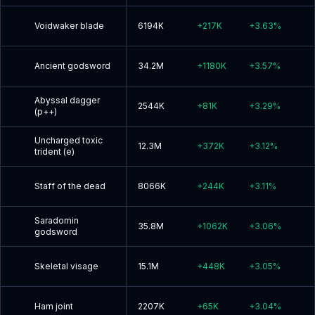
Voidwaker blade
6194K
+
217K
+
3.63
%
Ancient godsword
34.2M
+
1180K
+
3.57
%
Abyssal dagger
2544K
+
81K
+
3.29
%
(p++)
Uncharged toxic
12.3M
+
372K
+
3.12
%
trident (e)
Staff of the dead
8066K
+
244K
+
3.11
%
Saradomin
35.8M
+
1062K
+
3.06
%
godsword
Skeletal visage
15.1M
+
448K
+
3.05
%
Ham joint
2207K
+
65K
+
3.04
%