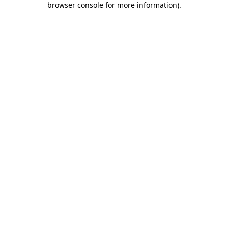
browser console for more information)
.