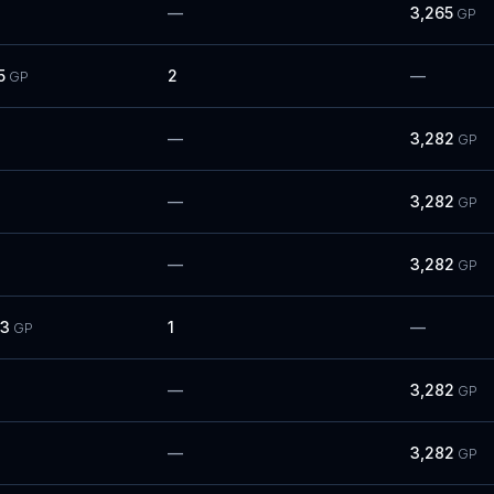
—
3,265
GP
5
2
—
GP
—
3,282
GP
—
3,282
GP
—
3,282
GP
83
1
—
GP
—
3,282
GP
—
3,282
GP