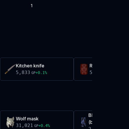
1
Kitchen knife
Red d'hide body
5,833
5,843
+
0.1
%
+
0.0
%
GP
GP
Blue moon tassets
Wolf mask
(broken)
31,021
+
0.4
%
GP
2,659,390