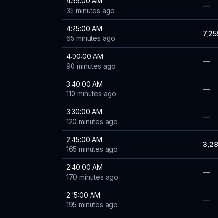
4:55:00 AM
—
35 minutes ago
4:25:00 AM
7,25
65 minutes ago
4:00:00 AM
—
90 minutes ago
3:40:00 AM
—
110 minutes ago
3:30:00 AM
—
120 minutes ago
2:45:00 AM
3,2
165 minutes ago
2:40:00 AM
—
170 minutes ago
2:15:00 AM
—
195 minutes ago