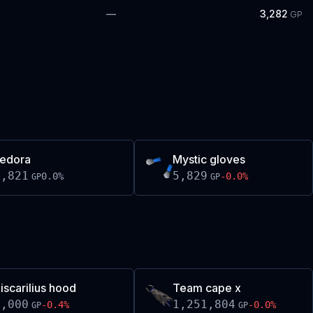
—
3,282
GP
edora
Mystic gloves
5,821
5,829
0.0
%
-0.0
%
GP
GP
iscarilius hood
Team cape x
1,000
1,251,804
-0.4
%
-0.0
%
GP
GP