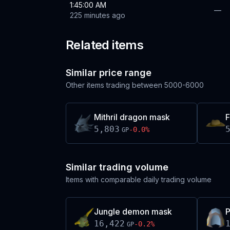
1:45:00 AM
—
225 minutes ago
Related items
Similar price range
Other items trading between
5000-6000
Mithril dragon mask
F
5,803
-0.0
%
GP
Similar trading volume
Items with comparable daily trading volume
Jungle demon mask
P
16,422
-0.2
%
GP