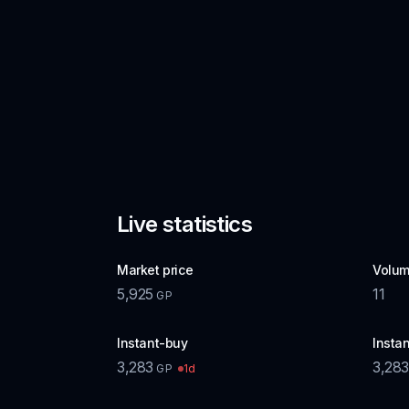
Live statistics
Market price
Volum
5,925
11
GP
Instant-buy
Instan
3,283
3,283
1d
GP