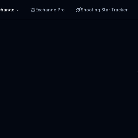
change
Exchange Pro
Shooting Star Tracker