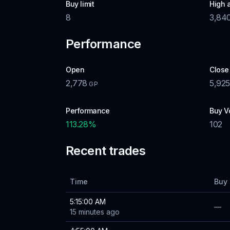
Buy limit
High 
8
3,84
Performance
Open
Close
2,778
5,925
GP
Performance
Buy V
113.28
%
102
Recent trades
Time
Buy 
5:15:00 AM
—
15 minutes ago