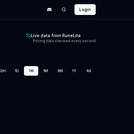
Login
Live data from RuneLite
Pricing data checked every second
12H
1D
1W
1M
3M
1Y
All