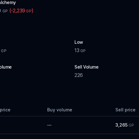
alchemy
0
(
-2,239
)
GP
GP
Low
13
GP
GP
olume
Sell Volume
226
price
Buy volume
Sell price
—
3,265
GP