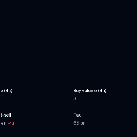
e (4h)
Buy volume (4h)
3
t-sell
Tax
65
1d
GP
GP