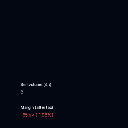
Sell volume (4h)
8
Margin (after tax)
-65
(
-1.98
%)
GP