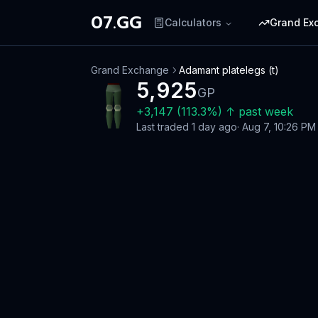
07.GG
Calculators
Grand Ex
Grand Exchange
Adamant platelegs (t)
5,925
GP
+
3,147
(
113.3
%)
↑
past week
Last traded
1 day ago
·
Aug 7, 10:26 PM