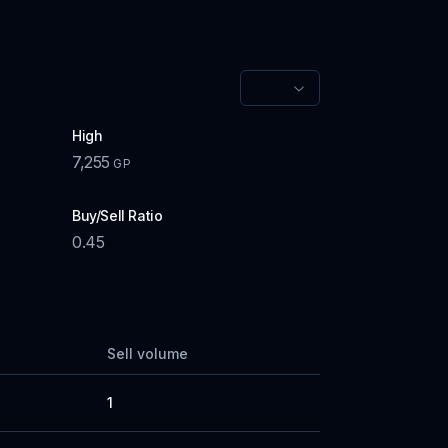
High
7,255
GP
Buy/Sell Ratio
0.45
Sell volume
1