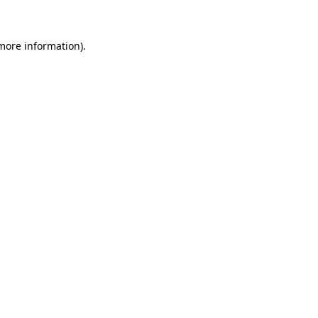
more information)
.