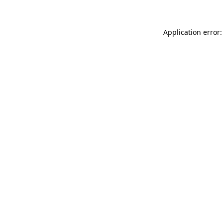
Application error: