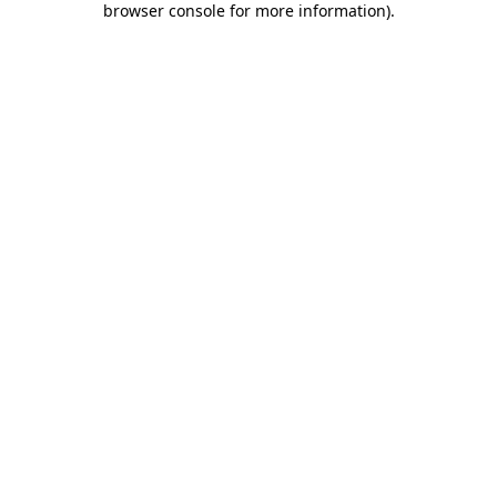
browser console for more information)
.