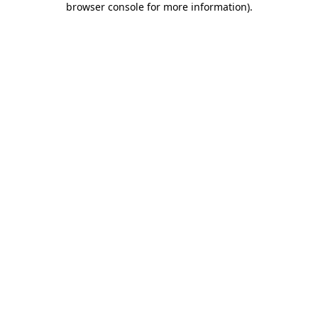
browser console for more information)
.