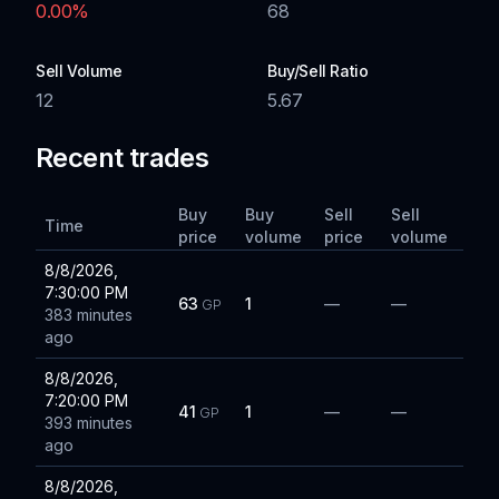
0.00
%
68
Sell Volume
Buy/Sell Ratio
12
5.67
Recent trades
Buy
Buy
Sell
Sell
Time
price
volume
price
volume
8/8/2026,
7:30:00 PM
63
1
—
—
GP
383 minutes
ago
8/8/2026,
7:20:00 PM
41
1
—
—
GP
393 minutes
ago
8/8/2026,