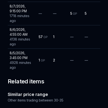
8/7/2026,
9:15:00 PM
—
—
5
5
GP
1718 minutes
ago
8/6/2026,
4:55:00 AM
57
1
—
—
GP
4138 minutes
ago
8/5/2026,
3:45:00 PM
1
2
—
—
GP
4928 minutes
ago
Related items
Similar price range
Other items trading between
30-35