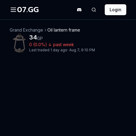
07.GG
Login
Grand Exchange
Oil lantern frame
34
GP
0
(
0.0
%)
↓
past week
Last traded
1 day ago
·
Aug 7, 9:10 PM