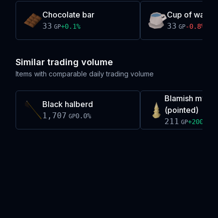
Chocolate bar
Cup of water
33
33
+
0.1
%
-0.8
%
GP
GP
Similar trading volume
Items with comparable daily trading volume
Blamish myre 
Black halberd
(pointed)
1,707
0.0
%
GP
211
+
200.0
%
GP