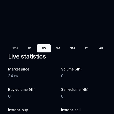
12H
1D
1W
1M
3M
1Y
All
Live statistics
Market price
Volume (4h)
34
0
GP
Buy volume (4h)
Sell volume (4h)
0
0
Instant-buy
Instant-sell