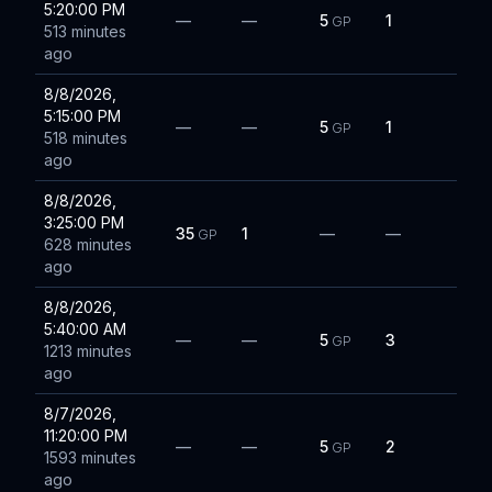
5:20:00 PM
—
—
5
1
GP
513 minutes
ago
8/8/2026,
5:15:00 PM
—
—
5
1
GP
518 minutes
ago
8/8/2026,
3:25:00 PM
35
1
—
—
GP
628 minutes
ago
8/8/2026,
5:40:00 AM
—
—
5
3
GP
1213 minutes
ago
8/7/2026,
11:20:00 PM
—
—
5
2
GP
1593 minutes
ago