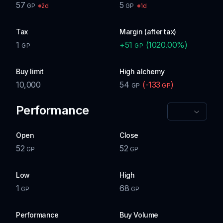
57
5
2d
1d
GP
GP
Tax
Margin (after tax)
1
+
51
(
1020.00
%)
GP
GP
Buy limit
High alchemy
10,000
54
(
-133
)
GP
GP
Performance
Open
Close
52
52
GP
GP
Low
High
1
68
GP
GP
Performance
Buy Volume