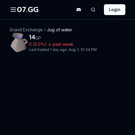
07.GG
Login
Grand Exchange
Jug of water
14
GP
0
(
0.0
%)
↓
past week
Last traded
1 day ago
·
Aug 7, 10:34 PM