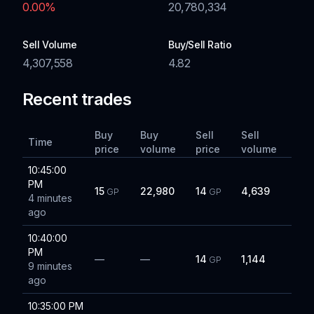
0.00
%
20,780,334
Sell Volume
Buy/Sell Ratio
4,307,558
4.82
Recent trades
Buy
Buy
Sell
Sell
Time
price
volume
price
volume
10:45:00
PM
15
22,980
14
4,639
GP
GP
4 minutes
ago
10:40:00
PM
—
—
14
1,144
GP
9 minutes
ago
10:35:00 PM