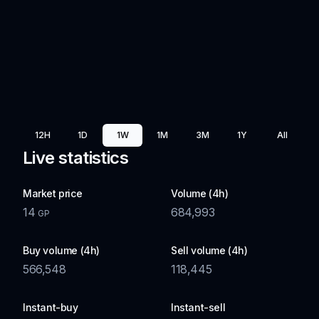
12H
1D
1W
1M
3M
1Y
All
Live statistics
Market price
Volume (4h)
14
684,993
GP
Buy volume (4h)
Sell volume (4h)
566,548
118,445
Instant-buy
Instant-sell