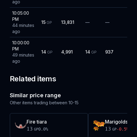
ago
10:05:00
PM
15
13,831
—
—
GP
44 minutes
ago
10:00:00
PM
14
4,991
14
937
GP
GP
49 minutes
ago
Related items
Similar price range
Other items trading between
10-15
Fire tiara
Marigolds
13
13
0.0
%
-0.5
%
GP
GP