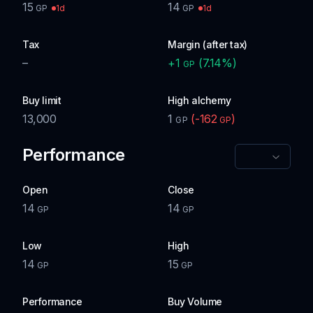
15
14
1d
1d
GP
GP
Tax
Margin (after tax)
–
+
1
(
7.14
%)
GP
Buy limit
High alchemy
13,000
1
(
-162
)
GP
GP
Performance
Open
Close
14
14
GP
GP
Low
High
14
15
GP
GP
Performance
Buy Volume