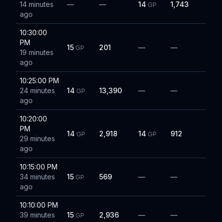
14 minutes
—
—
14
1,743
GP
ago
10:30:00
PM
15
201
—
—
GP
19 minutes
ago
10:25:00 PM
24 minutes
14
13,390
—
—
GP
ago
10:20:00
PM
14
2,918
14
912
GP
GP
29 minutes
ago
10:15:00 PM
34 minutes
15
569
—
—
GP
ago
10:10:00 PM
39 minutes
15
2,936
—
—
GP