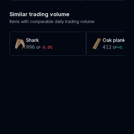
Similar trading volume
Items with comparable daily trading volume
Shark
Oak plank
996
412
-0.0
%
+
0.0
%
GP
GP