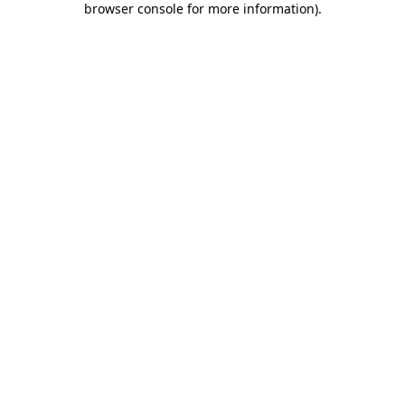
browser console for more information)
.