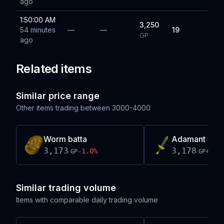
ago
1:50:00 AM
3,250
54 minutes
—
—
19
GP
ago
Related items
Similar price range
Other items trading between
3000-4000
Worm batta
Adamant dag
3,173
3,178
-1.0
%
+
334
GP
GP
Similar trading volume
Items with comparable daily trading volume