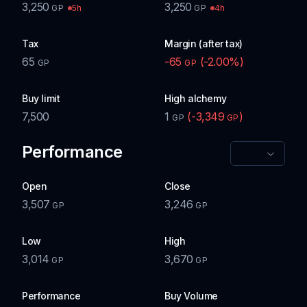
3,250
3,250
5h
4h
GP
GP
Tax
Margin (after tax)
65
-65
(
-2.00
%)
GP
GP
Buy limit
High alchemy
7,500
1
(
-3,349
)
GP
GP
Performance
Open
Close
3,507
3,246
GP
GP
Low
High
3,014
3,670
GP
GP
Performance
Buy Volume