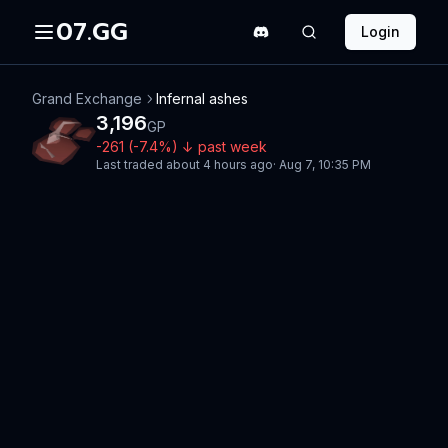
07.GG
Login
Grand Exchange
Infernal ashes
3,196
GP
-261
(
-7.4
%)
↓
past week
Last traded
about 4 hours ago
·
Aug 7, 10:35 PM