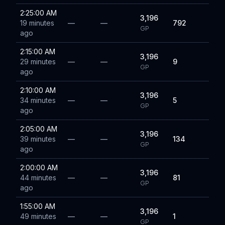
2:25:00 AM
3,196
19 minutes
—
—
792
GP
ago
2:15:00 AM
3,196
29 minutes
—
—
9
GP
ago
2:10:00 AM
3,196
34 minutes
—
—
5
GP
ago
2:05:00 AM
3,196
39 minutes
—
—
134
GP
ago
2:00:00 AM
3,196
44 minutes
—
—
81
GP
ago
1:55:00 AM
3,196
49 minutes
—
—
1
GP