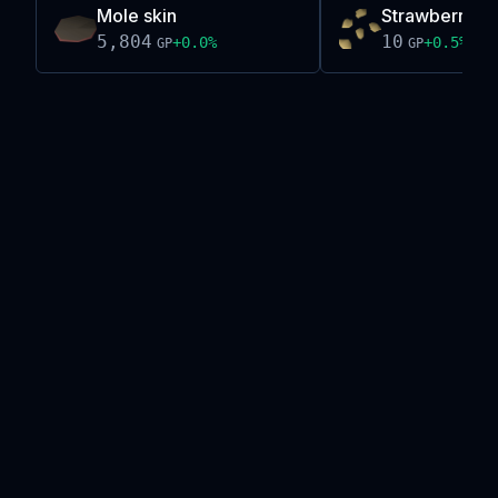
Mole skin
Strawberry s
5,804
10
+
0.0
%
+
0.5
%
GP
GP