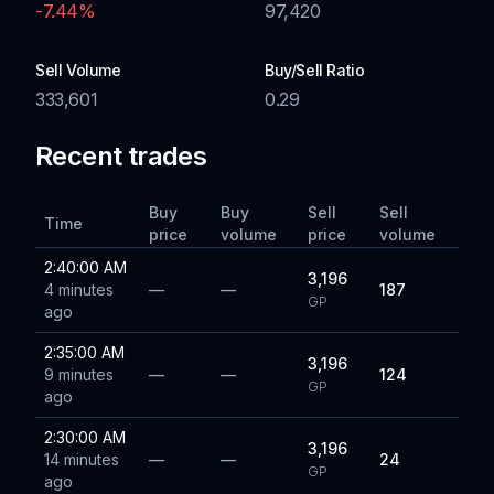
-7.44
%
97,420
Sell Volume
Buy/Sell Ratio
333,601
0.29
Recent trades
Buy
Buy
Sell
Sell
Time
price
volume
price
volume
2:40:00 AM
3,196
4 minutes
—
—
187
GP
ago
2:35:00 AM
3,196
9 minutes
—
—
124
GP
ago
2:30:00 AM
3,196
14 minutes
—
—
24
GP
ago