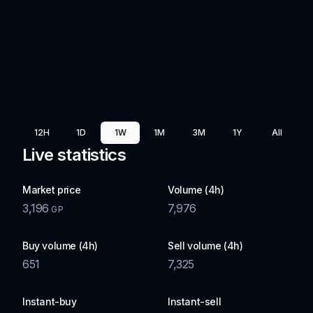
12H
1D
1W
1M
3M
1Y
All
Live statistics
Market price
Volume (4h)
3,196
7,976
GP
Buy volume (4h)
Sell volume (4h)
651
7,325
Instant-buy
Instant-sell