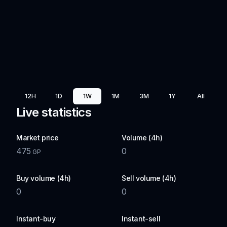
12H
1D
1W
1M
3M
1Y
All
Live statistics
Market price
Volume (4h)
475
0
GP
Buy volume (4h)
Sell volume (4h)
0
0
Instant-buy
Instant-sell