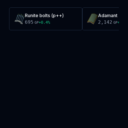
Runite bolts (p++)
Adamant sq s
695
2,142
+
0.4
%
+
0.0
GP
GP