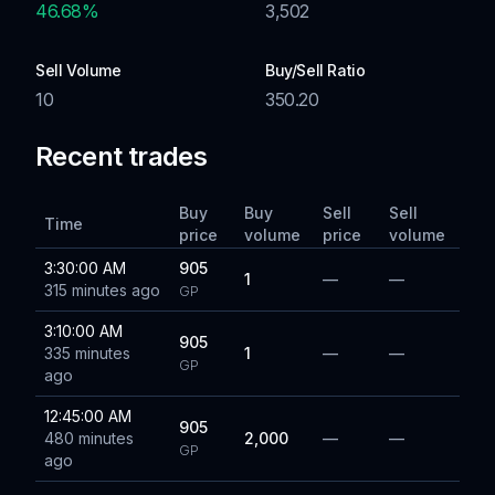
46.68
%
3,502
Sell Volume
Buy/Sell Ratio
10
350.20
Recent trades
Buy
Buy
Sell
Sell
Time
price
volume
price
volume
3:30:00 AM
905
1
—
—
315 minutes ago
GP
3:10:00 AM
905
335 minutes
1
—
—
GP
ago
12:45:00 AM
905
480 minutes
2,000
—
—
GP
ago