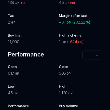
138
45
1d
1d
GP
GP
Tax
Margin (after tax)
2
+
91
(
202.22
%)
GP
GP
Buy limit
High alchemy
11,000
1
(
-624
)
GP
GP
Performance
Open
Close
617
905
GP
GP
Low
High
45
1,120
GP
GP
Performance
Buy Volume