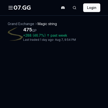
07.GG
Login
Grand Exchange
Magic string
475
GP
+
288
(
46.7
%)
↑
past week
Last traded
1 day ago
·
Aug 7, 9:54 PM