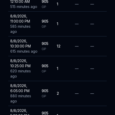
12:10:00 AM
905
1
—
—
515 minutes ago
GP
8/8/2026,
11:00:00 PM
905
1
—
—
585 minutes
GP
ago
8/8/2026,
905
10:30:00 PM
12
—
—
GP
615 minutes ago
8/8/2026,
10:25:00 PM
905
1
—
—
620 minutes
GP
ago
8/8/2026,
6:05:00 PM
905
2
—
—
880 minutes
GP
ago
8/8/2026,
905