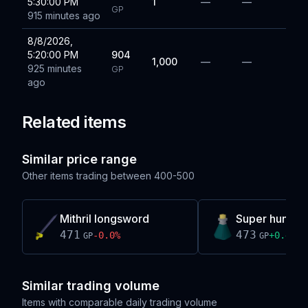
5:30:00 PM
1
—
—
GP
915 minutes ago
8/8/2026,
5:20:00 PM
904
1,000
—
—
925 minutes
GP
ago
Related items
Similar price range
Other items trading between
400-500
Mithril longsword
Super hunter 
471
473
-0.0
%
+
0.4
%
GP
GP
Similar trading volume
Items with comparable daily trading volume