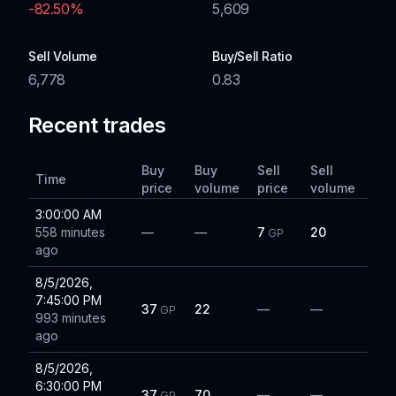
-82.50
%
5,609
Sell Volume
Buy/Sell Ratio
6,778
0.83
Recent trades
Buy
Buy
Sell
Sell
Time
price
volume
price
volume
3:00:00 AM
558 minutes
—
—
7
20
GP
ago
8/5/2026,
7:45:00 PM
37
22
—
—
GP
993 minutes
ago
8/5/2026,
6:30:00 PM
37
70
—
—
GP