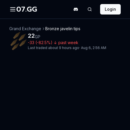
07.GG
Login
Grand Exchange
Bronze javelin tips
22
GP
-33
(
-82.5
%)
↓
past week
Last traded
about 9 hours ago
·
Aug 6, 2:56 AM