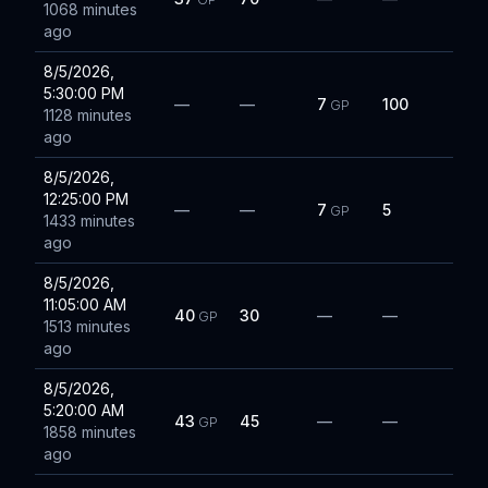
1068 minutes
ago
8/5/2026,
5:30:00 PM
—
—
7
100
GP
1128 minutes
ago
8/5/2026,
12:25:00 PM
—
—
7
5
GP
1433 minutes
ago
8/5/2026,
11:05:00 AM
40
30
—
—
GP
1513 minutes
ago
8/5/2026,
5:20:00 AM
43
45
—
—
GP
1858 minutes
ago