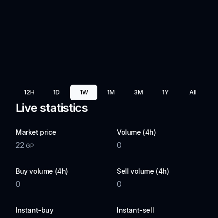
12H
1D
1W
1M
3M
1Y
All
Live statistics
Market price
Volume (4h)
22
0
GP
Buy volume (4h)
Sell volume (4h)
0
0
Instant-buy
Instant-sell