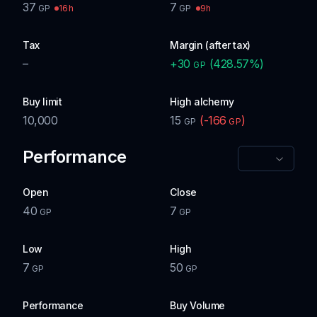
37
7
16h
9h
GP
GP
Tax
Margin (after tax)
–
+
30
(
428.57
%)
GP
Buy limit
High alchemy
10,000
15
(
-166
)
GP
GP
Performance
Open
Close
40
7
GP
GP
Low
High
7
50
GP
GP
Performance
Buy Volume