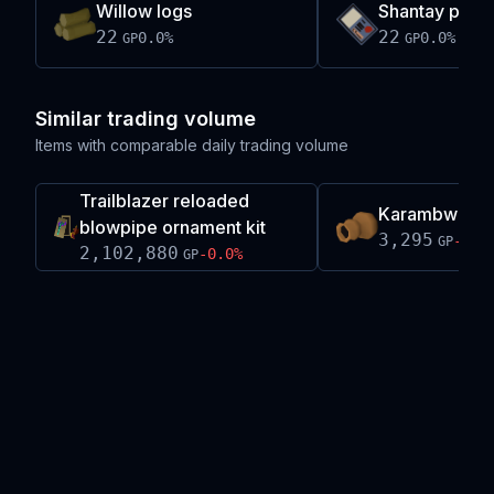
Willow logs
Shantay pass 
22
22
0.0
%
0.0
%
GP
GP
Similar trading volume
Items with comparable daily trading volume
Trailblazer reloaded
Karambwan v
blowpipe ornament kit
3,295
-0.2
GP
2,102,880
-0.0
%
GP