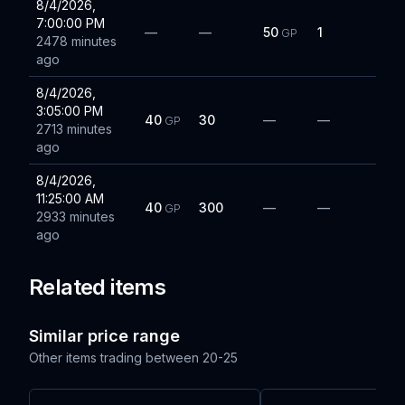
8/4/2026,
7:00:00 PM
—
—
50
1
GP
2478 minutes
ago
8/4/2026,
3:05:00 PM
40
30
—
—
GP
2713 minutes
ago
8/4/2026,
11:25:00 AM
40
300
—
—
GP
2933 minutes
ago
Related items
Similar price range
Other items trading between
20-25