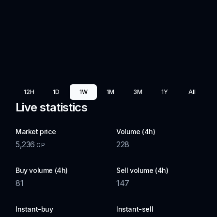
12H
1D
1W
1M
3M
1Y
All
Live statistics
Market price
Volume (4h)
5,236
228
GP
Buy volume (4h)
Sell volume (4h)
81
147
Instant-buy
Instant-sell