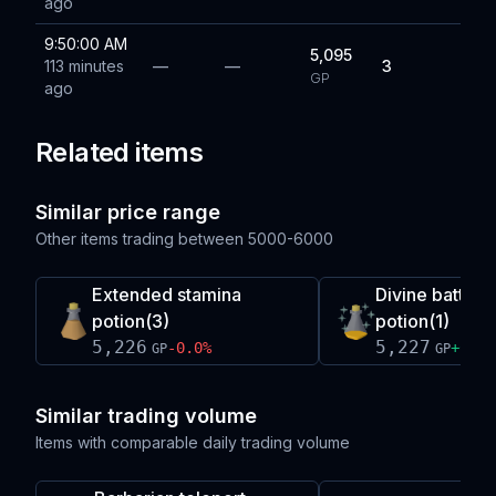
ago
9:50:00 AM
5,095
113 minutes
—
—
3
GP
ago
Related items
Similar price range
Other items trading between
5000-6000
Extended stamina
Divine battle
potion(3)
potion(1)
5,226
5,227
-0.0
%
+
0.0
%
GP
GP
Similar trading volume
Items with comparable daily trading volume