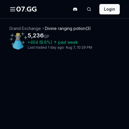
07.GG
Login
Grand Exchange
Divine ranging potion(3)
5,236
GP
+
404
(
8.6
%)
↑
past week
Last traded
1 day ago
·
Aug 7, 10:29 PM