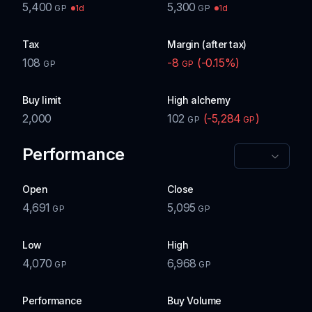
5,400
5,300
1d
1d
GP
GP
Tax
Margin (after tax)
108
-8
(
-0.15
%)
GP
GP
Buy limit
High alchemy
2,000
102
(
-5,284
)
GP
GP
Performance
Open
Close
4,691
5,095
GP
GP
Low
High
4,070
6,968
GP
GP
Performance
Buy Volume