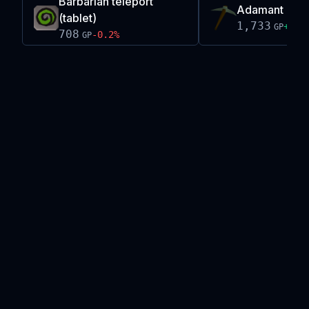
Barbarian teleport
Adamant pic
(tablet)
1,733
+
0.0
GP
708
-0.2
%
GP