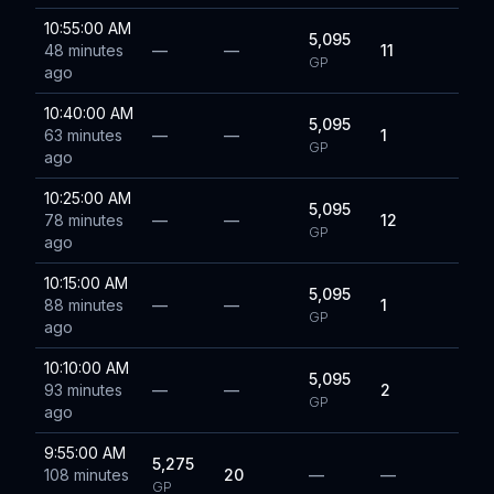
10:55:00 AM
5,095
48 minutes
—
—
11
GP
ago
10:40:00 AM
5,095
63 minutes
—
—
1
GP
ago
10:25:00 AM
5,095
78 minutes
—
—
12
GP
ago
10:15:00 AM
5,095
88 minutes
—
—
1
GP
ago
10:10:00 AM
5,095
93 minutes
—
—
2
GP
ago
9:55:00 AM
5,275
108 minutes
20
—
—
GP