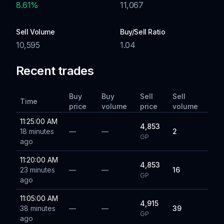
8.61
%
11,067
Sell Volume
Buy/Sell Ratio
10,595
1.04
Recent trades
Buy
Buy
Sell
Sell
Time
price
volume
price
volume
11:25:00 AM
4,853
18 minutes
—
—
2
GP
ago
11:20:00 AM
4,853
23 minutes
—
—
16
GP
ago
11:05:00 AM
4,915
38 minutes
—
—
39
GP
ago