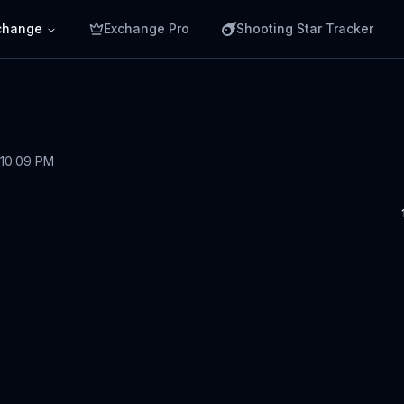
change
Exchange Pro
Shooting Star Tracker
 10:09 PM