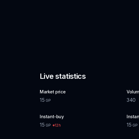
Live statistics
Market price
Volum
15
340
GP
Instant-buy
Instan
15
15
12h
GP
GP