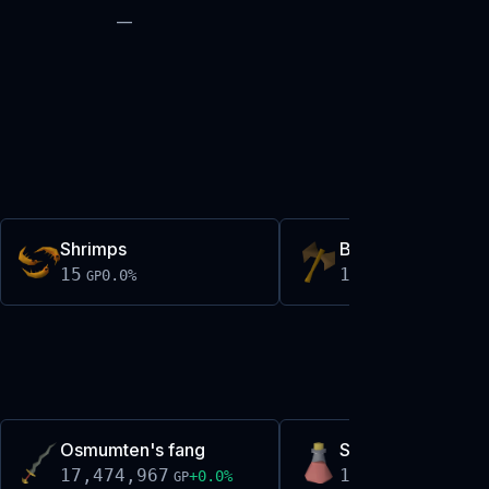
—
Shrimps
Bronze thrownax
15
15
0.0
%
0.0
%
GP
GP
Osmumten's fang
Sanfew serum(3)
17,474,967
19,326
+
0.0
%
+
0.1
%
GP
GP