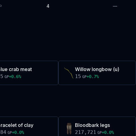
4
—
P
lue crab meat
Willow longbow (u)
15
15
+
0.6
%
+
0.7
%
GP
GP
racelet of clay
Bloodbark legs
484
217,721
+
0.0
%
+
0.0
%
GP
GP