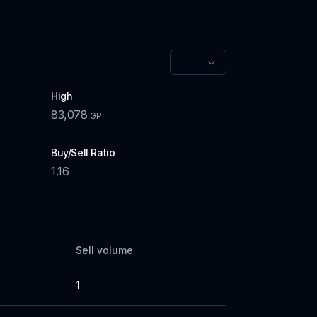
High
83,078
GP
Buy/Sell Ratio
1.16
Sell volume
1