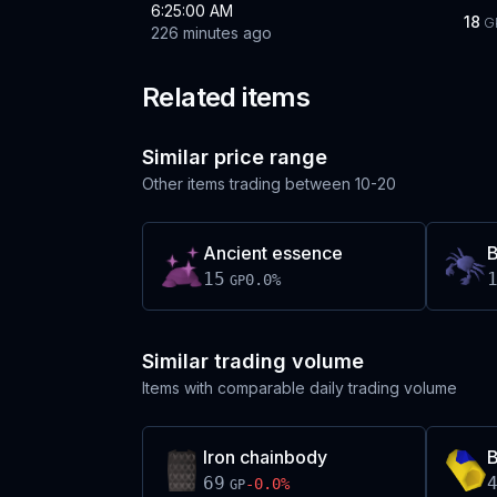
6:25:00 AM
18
G
226 minutes ago
Related items
Similar price range
Other items trading between
10-20
Ancient essence
B
15
0.0
%
GP
Similar trading volume
Items with comparable daily trading volume
Iron chainbody
B
69
-0.0
%
GP