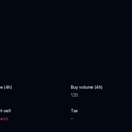
e (4h)
Buy volume (4h)
126
t-sell
Tax
–
12h