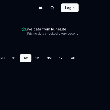
Login
Live data from RuneLite
Pricing data checked every second
12H
1D
1W
1M
3M
1Y
All