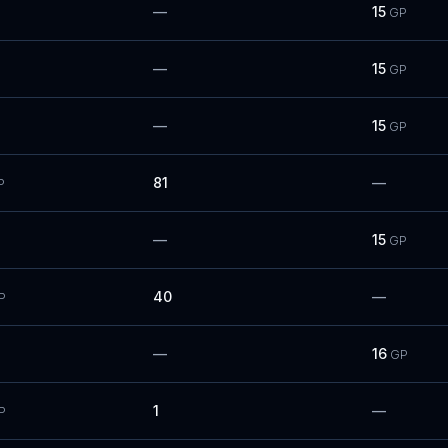
—
15
GP
—
15
GP
—
15
GP
81
—
P
—
15
GP
40
—
P
—
16
GP
1
—
P