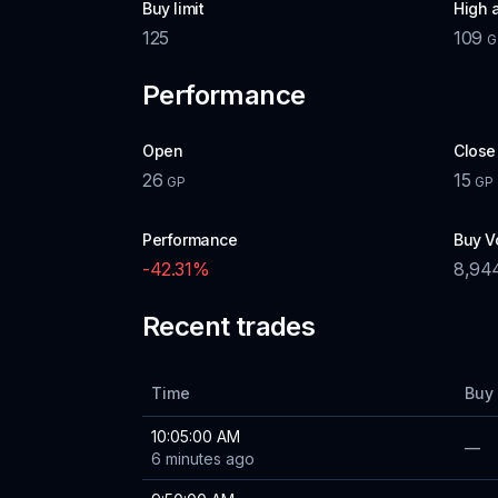
Buy limit
High 
125
109
G
Performance
Open
Close
26
15
GP
GP
Performance
Buy V
-42.31
%
8,94
Recent trades
Time
Buy 
10:05:00 AM
—
6 minutes ago