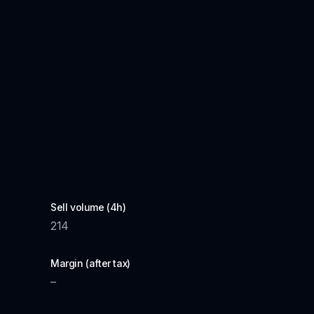
Sell volume (4h)
214
Margin (after tax)
–