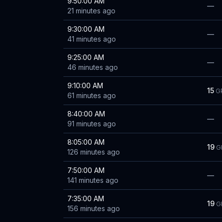
9:50:00 AM
—
21 minutes ago
9:30:00 AM
—
41 minutes ago
9:25:00 AM
—
46 minutes ago
9:10:00 AM
15
G
61 minutes ago
8:40:00 AM
—
91 minutes ago
8:05:00 AM
19
G
126 minutes ago
7:50:00 AM
—
141 minutes ago
7:35:00 AM
19
G
156 minutes ago