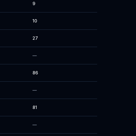
9
10
27
—
86
—
81
—