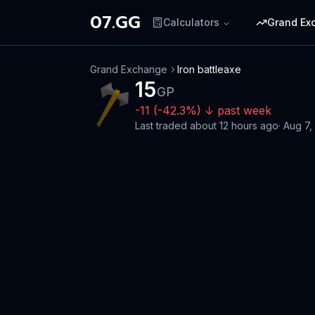
07.GG
Calculators
Grand Ex
Grand Exchange
Iron battleaxe
15
GP
-11
(
-42.3
%)
↓
past week
Last traded
about 12 hours ago
·
Aug 7,