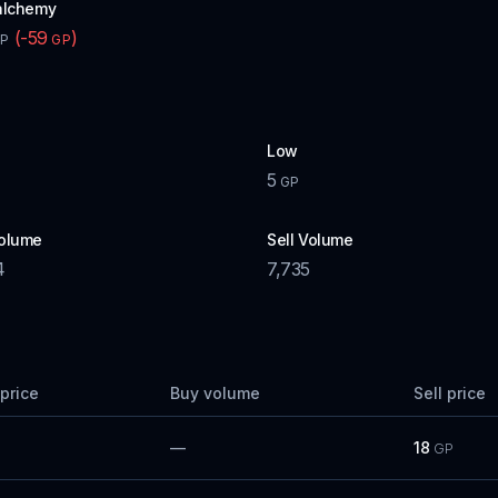
alchemy
(
-59
)
P
GP
Low
5
GP
olume
Sell Volume
4
7,735
price
Buy volume
Sell price
—
18
GP