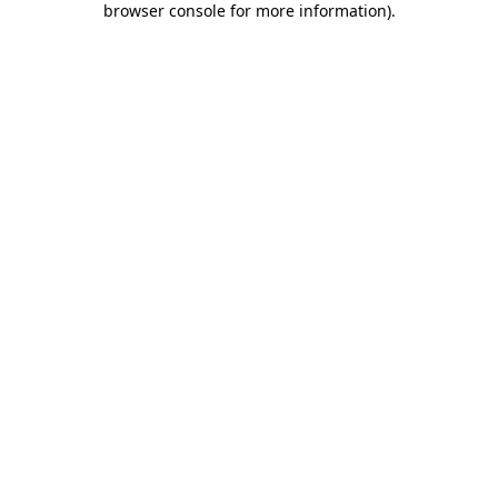
browser console for more information)
.