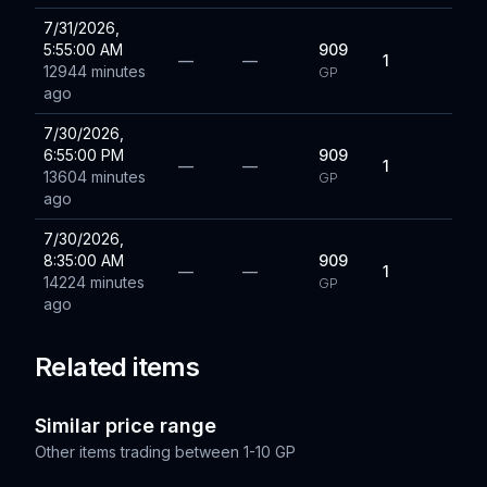
7/31/2026,
5:55:00 AM
909
—
—
1
12944 minutes
GP
ago
7/30/2026,
6:55:00 PM
909
—
—
1
13604 minutes
GP
ago
7/30/2026,
8:35:00 AM
909
—
—
1
14224 minutes
GP
ago
Related items
Similar price range
Other items trading between
1-10 GP