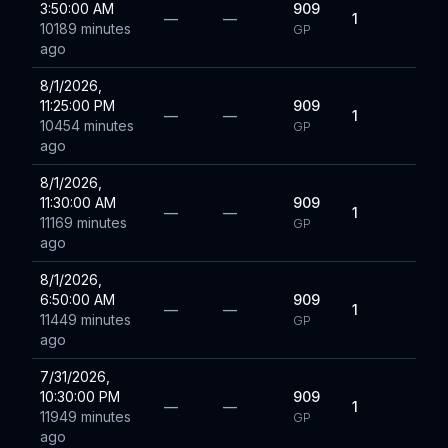
3:50:00 AM
909
—
—
1
10189 minutes
GP
ago
8/1/2026,
11:25:00 PM
909
—
—
1
10454 minutes
GP
ago
8/1/2026,
11:30:00 AM
909
—
—
1
11169 minutes
GP
ago
8/1/2026,
6:50:00 AM
909
—
—
1
11449 minutes
GP
ago
7/31/2026,
10:30:00 PM
909
—
—
1
11949 minutes
GP
ago