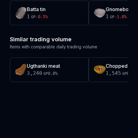
Batta tin
Gnomebowl m
1
1
-0.5
%
-1.0
%
GP
GP
Similar trading volume
Items with comparable daily trading volume
Ugthanki meat
Chopped ugth
3,240
1,545
0.0
%
0.0
%
GP
GP