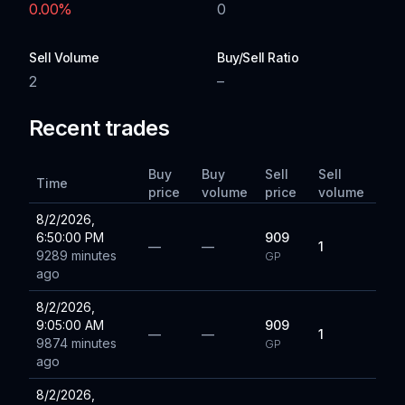
0.00
%
0
Sell Volume
Buy/Sell Ratio
2
–
Recent trades
Buy
Buy
Sell
Sell
Time
price
volume
price
volume
8/2/2026,
6:50:00 PM
909
—
—
1
9289 minutes
GP
ago
8/2/2026,
9:05:00 AM
909
—
—
1
9874 minutes
GP
ago
8/2/2026,