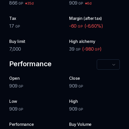
866
909
35d
6d
GP
GP
Tax
Margin (after tax)
17
-60
(
-6.60
%)
GP
GP
Buy limit
High alchemy
7,000
39
(
-980
)
GP
GP
Performance
Open
Close
909
909
GP
GP
Low
High
909
909
GP
GP
Performance
Buy Volume