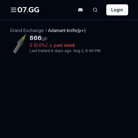
07.GG
Login
Grand Exchange
Adamant knife(p+)
866
GP
0
(
0.0
%)
↓
past week
Last traded
6 days ago
·
Aug 2, 6:46 PM