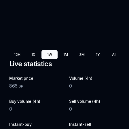
12H
1D
1W
1M
3M
1Y
All
Live statistics
Market price
Volume (4h)
866
0
GP
Buy volume (4h)
Sell volume (4h)
0
0
Instant-buy
Instant-sell