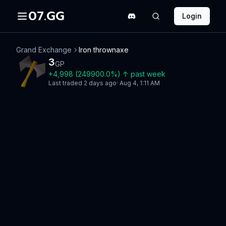
07.GG
Login
Grand Exchange
Iron thrownaxe
3
GP
+
4,998
(
249900.0
%)
↑
past week
Last traded
2 days ago
·
Aug 4, 1:11 AM