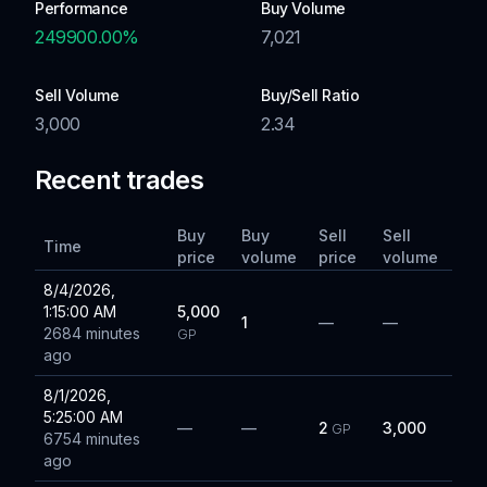
Performance
Buy Volume
249900.00
%
7,021
Sell Volume
Buy/Sell Ratio
3,000
2.34
Recent trades
Buy
Buy
Sell
Sell
Time
price
volume
price
volume
8/4/2026,
1:15:00 AM
5,000
1
—
—
2684 minutes
GP
ago
8/1/2026,
5:25:00 AM
—
—
2
3,000
GP
6754 minutes
ago