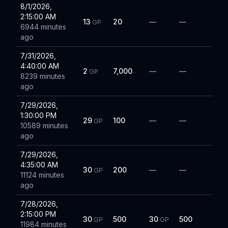
8/1/2026,
2:15:00 AM
13
20
—
—
GP
6944 minutes
ago
7/31/2026,
4:40:00 AM
2
7,000
—
—
GP
8239 minutes
ago
7/29/2026,
1:30:00 PM
29
100
—
—
GP
10589 minutes
ago
7/29/2026,
4:35:00 AM
30
200
—
—
GP
11124 minutes
ago
7/28/2026,
2:15:00 PM
30
500
30
500
GP
GP
11984 minutes