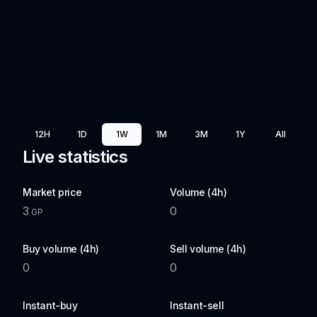
12H
1D
1W
1M
3M
1Y
All
Live statistics
Market price
Volume (4h)
3
0
GP
Buy volume (4h)
Sell volume (4h)
0
0
Instant-buy
Instant-sell