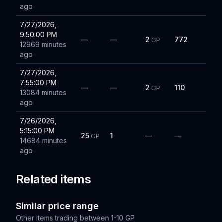
ago
7/27/2026,
9:50:00 PM
—
—
2
772
GP
12969 minutes
ago
7/27/2026,
7:55:00 PM
—
—
2
110
GP
13084 minutes
ago
7/26/2026,
5:15:00 PM
25
1
—
—
GP
14684 minutes
ago
Related items
Similar price range
Other items trading between
1-10 GP