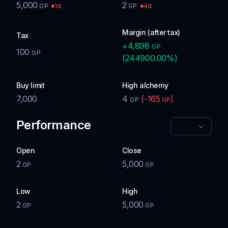
5,000
2
1d
4d
GP
GP
Margin (after tax)
Tax
+
4,898
GP
100
GP
(
244900.00
%)
Buy limit
High alchemy
7,000
4
(
-165
)
GP
GP
Performance
Open
Close
2
5,000
GP
GP
Low
High
2
5,000
GP
GP