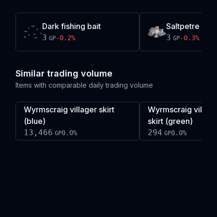
Dark fishing bait
Saltpetre
3
3
-0.2
%
-0.3
%
GP
GP
Similar trading volume
Items with comparable daily trading volume
Wyrmscraig villager skirt
Wyrmscraig villag
(blue)
skirt (green)
13,466
294
0.0
%
0.0
%
GP
GP