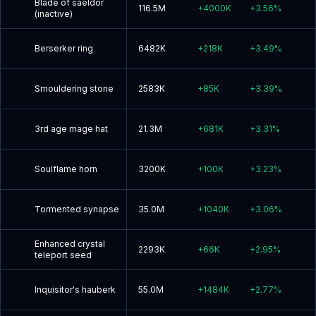
Blade of saeldor
116.5M
+
4000K
+
3.56
%
(inactive)
Berserker ring
6482K
+
218K
+
3.49
%
Smouldering stone
2583K
+
85K
+
3.39
%
3rd age mage hat
21.3M
+
681K
+
3.31
%
Soulflame horn
3200K
+
100K
+
3.23
%
Tormented synapse
35.0M
+
1040K
+
3.06
%
Enhanced crystal
2293K
+
66K
+
2.95
%
teleport seed
Inquisitor's hauberk
55.0M
+
1484K
+
2.77
%