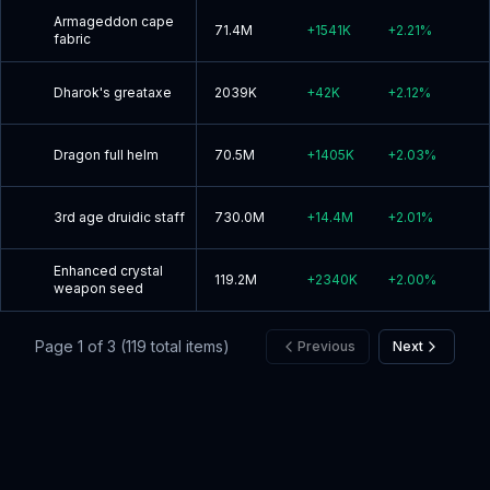
Armageddon cape
71.4M
+
1541K
+
2.21
%
fabric
Dharok's greataxe
2039K
+
42K
+
2.12
%
Dragon full helm
70.5M
+
1405K
+
2.03
%
3rd age druidic staff
730.0M
+
14.4M
+
2.01
%
Enhanced crystal
119.2M
+
2340K
+
2.00
%
weapon seed
Page
1
of
3
(
119
total items)
Previous
Next