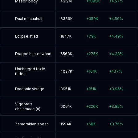
Masori body
43.2M
+
1885K
+
4.57
%
Dual macuahuitl
8339K
+
359K
+
4.50
%
Eclipse atlatl
1847K
+
79K
+
4.49
%
Dragon hunter wand
6563K
+
275K
+
4.38
%
Uncharged toxic
4027K
+
161K
+
4.17
%
trident
Draconic visage
3951K
+
151K
+
3.96
%
Viggora's
6091K
+
226K
+
3.85
%
chainmace (u)
Zamorakian spear
1594K
+
58K
+
3.75
%