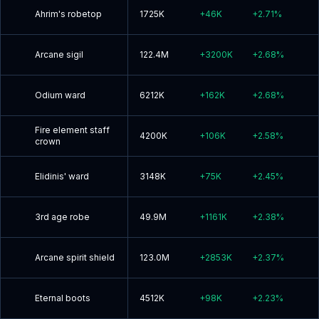
Ahrim's robetop
1725K
+
46K
+
2.71
%
Arcane sigil
122.4M
+
3200K
+
2.68
%
Odium ward
6212K
+
162K
+
2.68
%
Fire element staff
4200K
+
106K
+
2.58
%
crown
Elidinis' ward
3148K
+
75K
+
2.45
%
3rd age robe
49.9M
+
1161K
+
2.38
%
Arcane spirit shield
123.0M
+
2853K
+
2.37
%
Eternal boots
4512K
+
98K
+
2.23
%