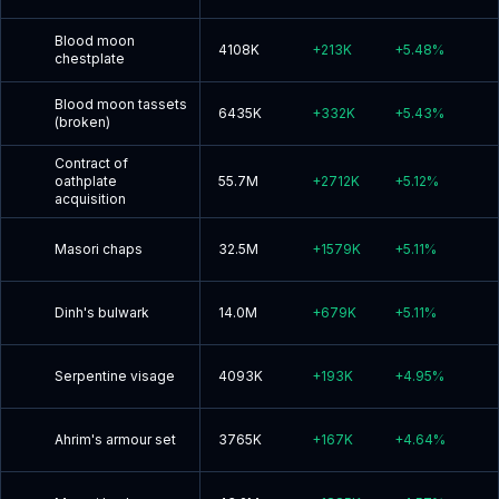
Blood moon
4108K
+
213K
+
5.48
%
chestplate
Blood moon tassets
6435K
+
332K
+
5.43
%
(broken)
Contract of
oathplate
55.7M
+
2712K
+
5.12
%
acquisition
Masori chaps
32.5M
+
1579K
+
5.11
%
Dinh's bulwark
14.0M
+
679K
+
5.11
%
Serpentine visage
4093K
+
193K
+
4.95
%
Ahrim's armour set
3765K
+
167K
+
4.64
%