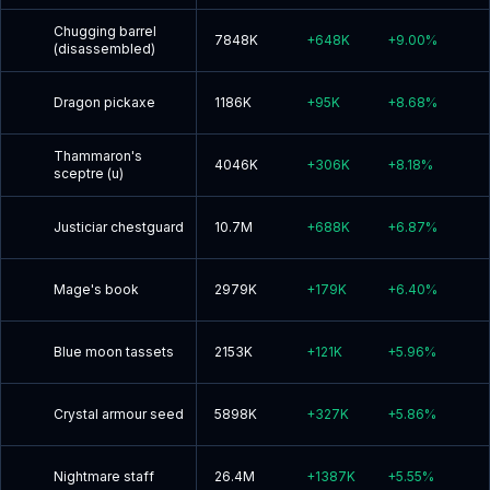
Chugging barrel
7848K
+
648K
+
9.00
%
(disassembled)
Dragon pickaxe
1186K
+
95K
+
8.68
%
Thammaron's
4046K
+
306K
+
8.18
%
sceptre (u)
Justiciar chestguard
10.7M
+
688K
+
6.87
%
Mage's book
2979K
+
179K
+
6.40
%
Blue moon tassets
2153K
+
121K
+
5.96
%
Crystal armour seed
5898K
+
327K
+
5.86
%
Nightmare staff
26.4M
+
1387K
+
5.55
%