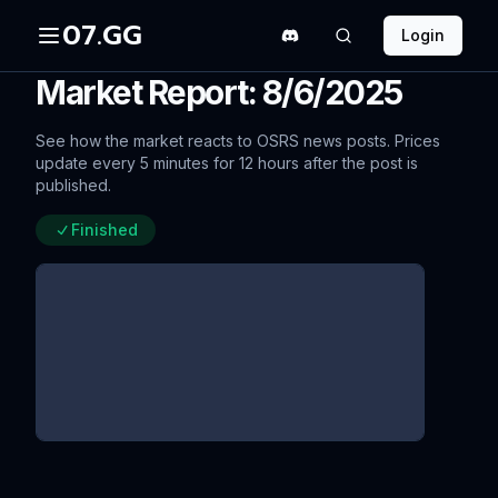
07.GG
Login
Market Report: 8/6/2025
See how the market reacts to OSRS news posts. Prices
update every 5 minutes for 12 hours after the post is
published.
Finished
Varlamore & Summer Sweep-Up
Combat Tweaks