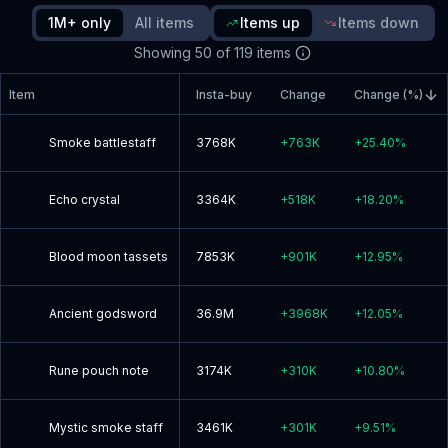
since update
1M+ only
All items
Items up
Items down
Showing
50
of
119
items
Read blog post
Item
Insta-buy
Change
Change (%)
Smoke battlestaff
3768K
+
763K
+
25.40
%
Echo crystal
3364K
+
518K
+
18.20
%
Blood moon tassets
7853K
+
901K
+
12.95
%
Ancient godsword
36.9M
+
3968K
+
12.05
%
Rune pouch note
3174K
+
310K
+
10.80
%
Mystic smoke staff
3461K
+
301K
+
9.51
%