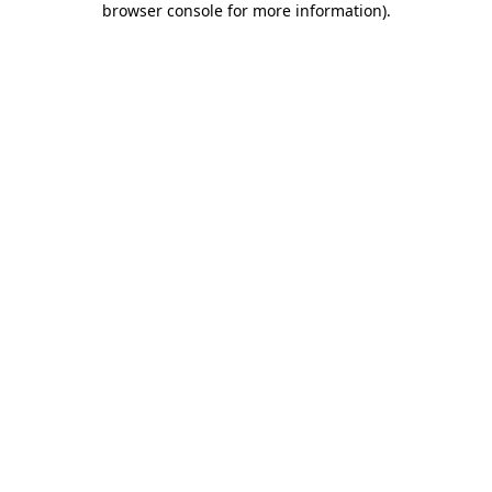
browser console for more information)
.