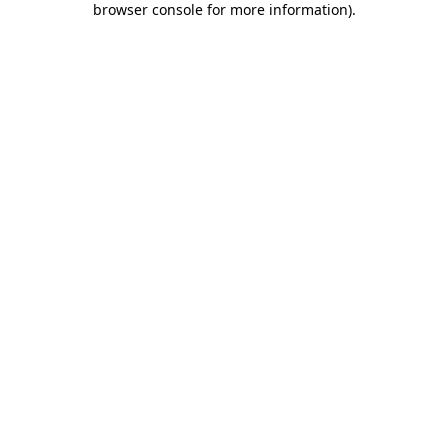
browser console for more information)
.