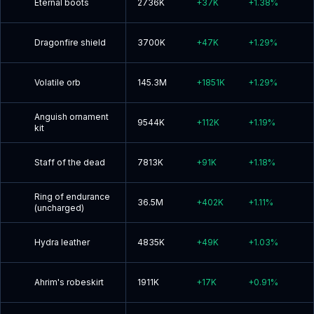
Eternal boots
2736K
+
37K
+
1.38
%
Dragonfire shield
3700K
+
47K
+
1.29
%
Volatile orb
145.3M
+
1851K
+
1.29
%
Anguish ornament
9544K
+
112K
+
1.19
%
kit
Staff of the dead
7813K
+
91K
+
1.18
%
Ring of endurance
36.5M
+
402K
+
1.11
%
(uncharged)
Hydra leather
4835K
+
49K
+
1.03
%
Ahrim's robeskirt
1911K
+
17K
+
0.91
%