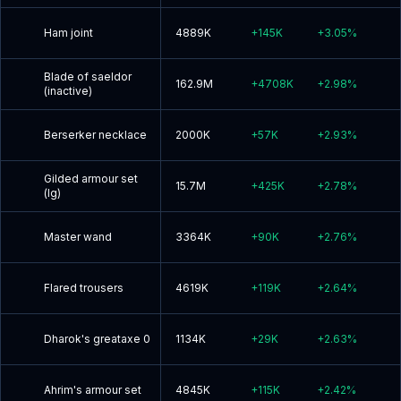
Ham joint
4889K
+
145K
+
3.05
%
Blade of saeldor
162.9M
+
4708K
+
2.98
%
(inactive)
Berserker necklace
2000K
+
57K
+
2.93
%
Gilded armour set
15.7M
+
425K
+
2.78
%
(lg)
Master wand
3364K
+
90K
+
2.76
%
Flared trousers
4619K
+
119K
+
2.64
%
Dharok's greataxe 0
1134K
+
29K
+
2.63
%
Ahrim's armour set
4845K
+
115K
+
2.42
%