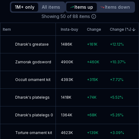
1M+ only
All items
Items up
Items down
Read blog post
Showing
50
of
88
items
Item
Insta-buy
Change
Change (%)
Dharok's greataxe
1486K
+
161K
+
12.12
%
Zamorak godsword
4900K
+
460K
+
10.37
%
Occult ornament kit
4393K
+
315K
+
7.72
%
Dharok's platelegs
1418K
+
74K
+
5.52
%
Dharok's platelegs 0
1364K
+
68K
+
5.26
%
Torture ornament kit
4623K
+
139K
+
3.09
%