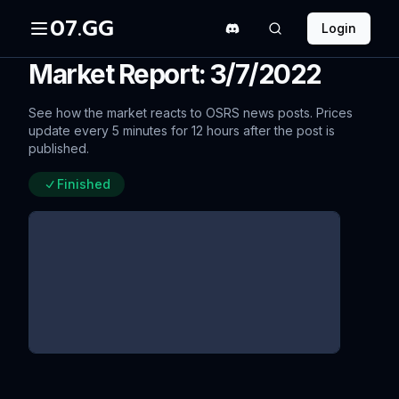
07.GG
Login
Market Report: 3/7/2022
See how the market reacts to OSRS news posts. Prices
update every 5 minutes for 12 hours after the post is
published.
Finished
Q&A Summary 03/03/2022
since update