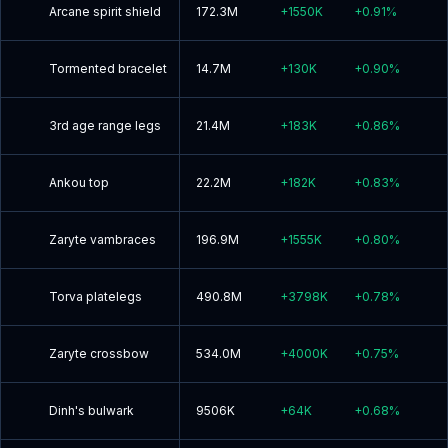
Arcane spirit shield
172.3M
+
1550K
+
0.91
%
Tormented bracelet
14.7M
+
130K
+
0.90
%
3rd age range legs
21.4M
+
183K
+
0.86
%
Ankou top
22.2M
+
182K
+
0.83
%
Zaryte vambraces
196.9M
+
1555K
+
0.80
%
Torva platelegs
490.8M
+
3798K
+
0.78
%
Zaryte crossbow
534.0M
+
4000K
+
0.75
%
Dinh's bulwark
9506K
+
64K
+
0.68
%