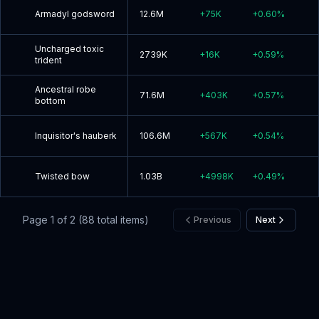
Armadyl godsword
12.6M
+
75K
+
0.60
%
Uncharged toxic
2739K
+
16K
+
0.59
%
trident
Ancestral robe
71.6M
+
403K
+
0.57
%
bottom
Inquisitor's hauberk
106.6M
+
567K
+
0.54
%
Twisted bow
1.03B
+
4998K
+
0.49
%
Page
1
of
2
(
88
total items)
Previous
Next