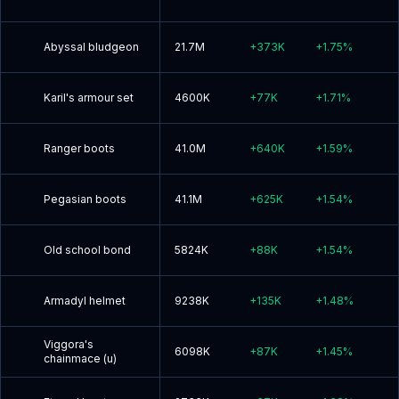
Abyssal bludgeon
21.7M
+
373K
+
1.75
%
Karil's armour set
4600K
+
77K
+
1.71
%
Ranger boots
41.0M
+
640K
+
1.59
%
Pegasian boots
41.1M
+
625K
+
1.54
%
Old school bond
5824K
+
88K
+
1.54
%
Armadyl helmet
9238K
+
135K
+
1.48
%
Viggora's
6098K
+
87K
+
1.45
%
chainmace (u)