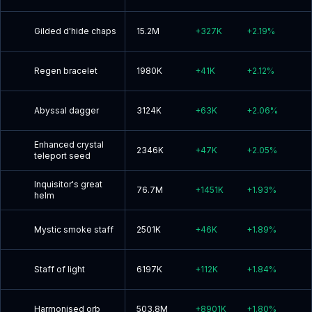
Gilded d'hide chaps
15.2M
+
327K
+
2.19
%
Regen bracelet
1980K
+
41K
+
2.12
%
Abyssal dagger
3124K
+
63K
+
2.06
%
Enhanced crystal
2346K
+
47K
+
2.05
%
teleport seed
Inquisitor's great
76.7M
+
1451K
+
1.93
%
helm
Mystic smoke staff
2501K
+
46K
+
1.89
%
Staff of light
6197K
+
112K
+
1.84
%
Harmonised orb
503.8M
+
8901K
+
1.80
%