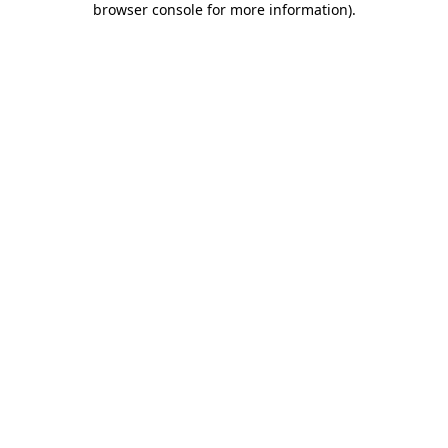
browser console for more information)
.