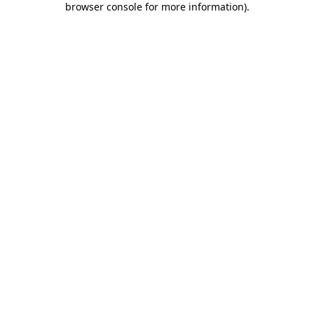
browser console for more information)
.