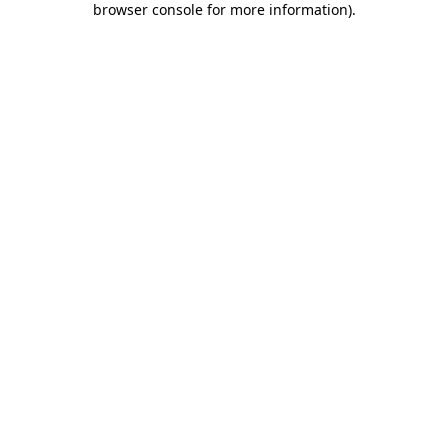
browser console for more information)
.