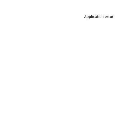
Application error: