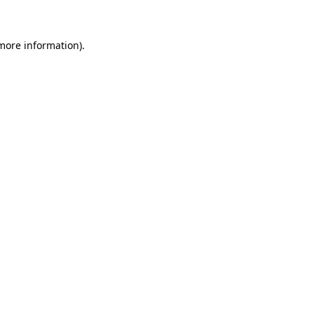
more information)
.