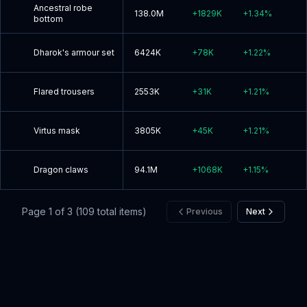
Ancestral robe
138.0M
+
1829K
+
1.34
%
bottom
Dharok's armour set
6424K
+
78K
+
1.22
%
Flared trousers
2553K
+
31K
+
1.21
%
Virtus mask
3805K
+
45K
+
1.21
%
Dragon claws
94.1M
+
1068K
+
1.15
%
Page
1
of
3
(
109
total items)
Previous
Next