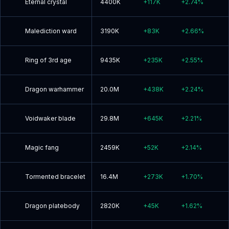
Eternal crystal
4400K
+
117K
+
2.74
%
Malediction ward
3190K
+
83K
+
2.66
%
Ring of 3rd age
9435K
+
235K
+
2.55
%
Dragon warhammer
20.0M
+
438K
+
2.24
%
Voidwaker blade
29.8M
+
645K
+
2.21
%
Magic fang
2459K
+
52K
+
2.14
%
Tormented bracelet
16.4M
+
273K
+
1.70
%
Dragon platebody
2820K
+
45K
+
1.62
%