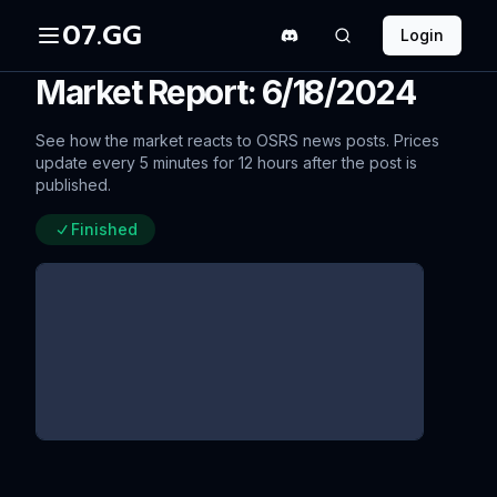
07.GG
Login
Market Report: 6/18/2024
See how the market reacts to OSRS news posts. Prices
update every 5 minutes for 12 hours after the post is
published.
Finished
Bond Price Changes 2024
since update