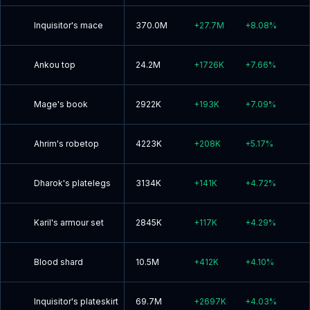
Inquisitor's mace
370.0M
+
27.7M
+
8.08
%
Ankou top
24.2M
+
1726K
+
7.66
%
Mage's book
2922K
+
193K
+
7.09
%
Ahrim's robetop
4223K
+
208K
+
5.17
%
Dharok's platelegs
3134K
+
141K
+
4.72
%
Karil's armour set
2845K
+
117K
+
4.29
%
Blood shard
10.5M
+
412K
+
4.10
%
Inquisitor's plateskirt
69.7M
+
2697K
+
4.03
%