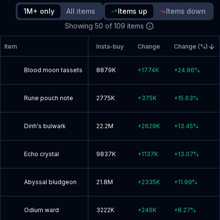
1M+ only
All items
Items up
Items down
Read blog post
Showing
50
of
109
items
Item
Insta-buy
Change
Change (%)
Blood moon tassets
8879K
+
1774K
+
24.96
%
Rune pouch note
2775K
+
375K
+
15.63
%
Dinh's bulwark
22.2M
+
2629K
+
13.45
%
Echo crystal
9837K
+
1137K
+
13.07
%
Abyssal bludgeon
21.8M
+
2335K
+
11.99
%
Odium ward
3222K
+
246K
+
8.27
%