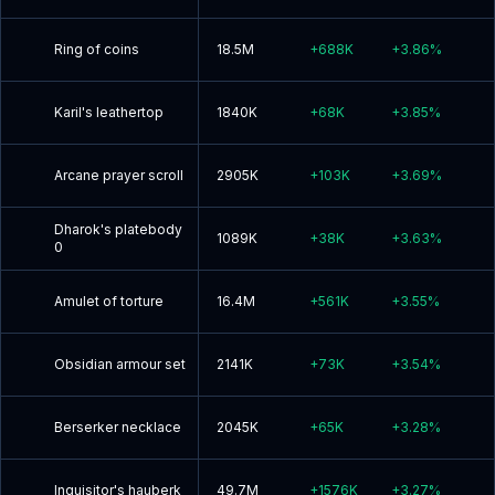
Ring of coins
18.5M
+
688K
+
3.86
%
Karil's leathertop
1840K
+
68K
+
3.85
%
Arcane prayer scroll
2905K
+
103K
+
3.69
%
Dharok's platebody
1089K
+
38K
+
3.63
%
0
Amulet of torture
16.4M
+
561K
+
3.55
%
Obsidian armour set
2141K
+
73K
+
3.54
%
Berserker necklace
2045K
+
65K
+
3.28
%
Inquisitor's hauberk
49.7M
+
1576K
+
3.27
%