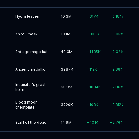
Hydra leather
10.3M
+
317K
+
3.18
%
Ankou mask
10.1M
+
300K
+
3.05
%
3rd age mage hat
49.0M
+
1435K
+
3.02
%
Ancient medallion
3987K
+
112K
+
2.88
%
Inquisitor's great
65.9M
+
1834K
+
2.86
%
helm
Blood moon
3720K
+
103K
+
2.85
%
chestplate
Staff of the dead
14.9M
+
401K
+
2.76
%