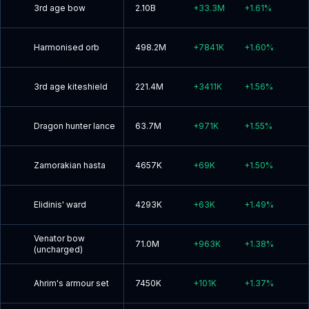
3rd age bow
2.10B
+
33.3M
+
1.61
%
Harmonised orb
498.2M
+
7841K
+
1.60
%
3rd age kiteshield
221.4M
+
3411K
+
1.56
%
Dragon hunter lance
63.7M
+
971K
+
1.55
%
Zamorakian hasta
4657K
+
69K
+
1.50
%
Elidinis' ward
4293K
+
63K
+
1.49
%
Venator bow
71.0M
+
963K
+
1.38
%
(uncharged)
Ahrim's armour set
7450K
+
101K
+
1.37
%