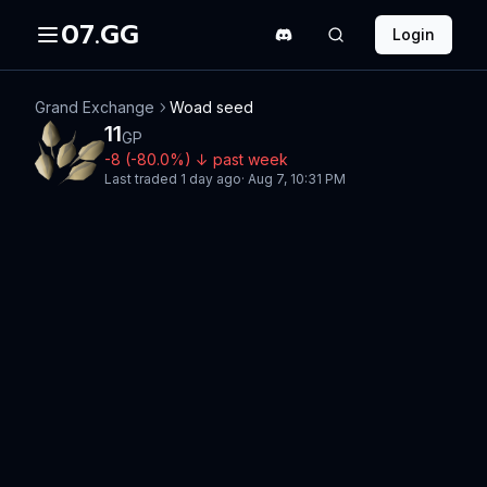
07.GG
Login
Grand Exchange
Woad seed
11
GP
-8
(
-80.0
%)
↓
past week
Last traded
1 day ago
·
Aug 7, 10:31 PM