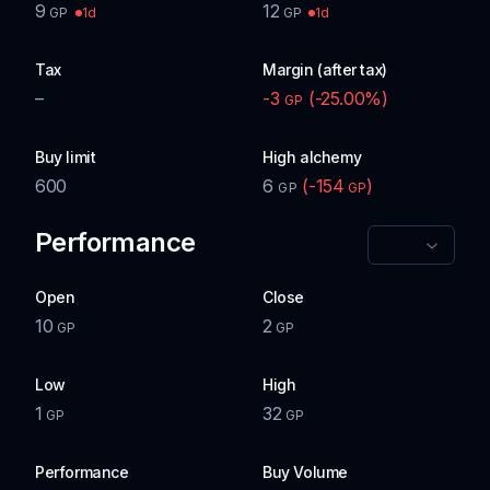
9
12
1d
1d
GP
GP
Tax
Margin (after tax)
–
-3
(
-25.00
%)
GP
Buy limit
High alchemy
600
6
(
-154
)
GP
GP
Performance
Open
Close
10
2
GP
GP
Low
High
1
32
GP
GP
Performance
Buy Volume