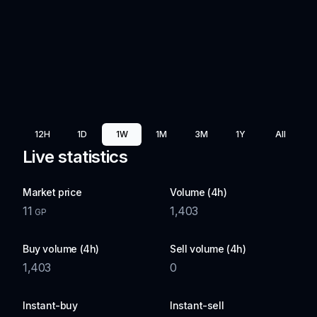
12H
1D
1W
1M
3M
1Y
All
Live statistics
Market price
Volume (4h)
11
1,403
GP
Buy volume (4h)
Sell volume (4h)
1,403
0
Instant-buy
Instant-sell