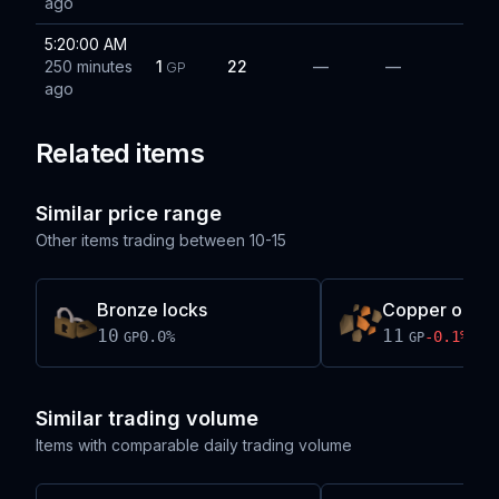
ago
5:20:00 AM
250 minutes
1
22
—
—
GP
ago
Related items
Similar price range
Other items trading between
10-15
Bronze locks
Copper ore
10
11
0.0
%
-0.1
%
GP
GP
Similar trading volume
Items with comparable daily trading volume