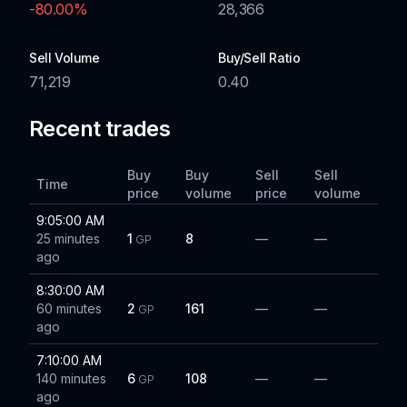
-80.00
%
28,366
Sell Volume
Buy/Sell Ratio
71,219
0.40
Recent trades
Buy
Buy
Sell
Sell
Time
price
volume
price
volume
9:05:00 AM
25 minutes
1
8
—
—
GP
ago
8:30:00 AM
60 minutes
2
161
—
—
GP
ago
7:10:00 AM
140 minutes
6
108
—
—
GP
ago