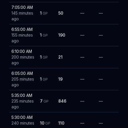
7:05:00 AM
145 minutes
1
50
—
—
GP
ago
6:55:00 AM
155 minutes
1
190
—
—
GP
ago
6:10:00 AM
200 minutes
1
21
—
—
GP
ago
6:05:00 AM
205 minutes
1
19
—
—
GP
ago
5:35:00 AM
235 minutes
7
846
—
—
GP
ago
5:30:00 AM
240 minutes
10
110
—
—
GP