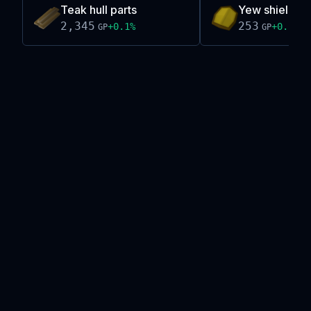
Teak hull parts
Yew shield
2,345
253
+
0.1
%
+
0.2
%
GP
GP