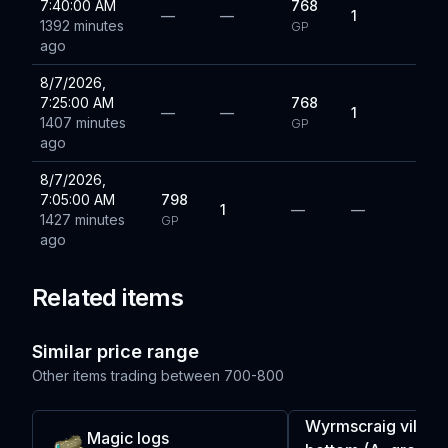
7:40:00 AM
768
—
—
1
1392 minutes
GP
ago
8/7/2026,
7:25:00 AM
768
—
—
1
1407 minutes
GP
ago
8/7/2026,
7:05:00 AM
798
1
—
—
1427 minutes
GP
ago
Related items
Similar price range
Other items trading between
700-800
Wyrmscraig villag
Magic logs