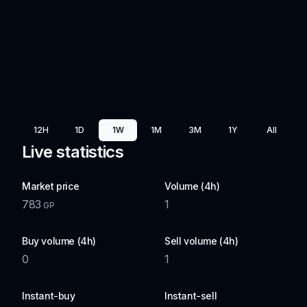
12H
1D
1W
1M
3M
1Y
All
Live statistics
Market price
Volume (4h)
783
1
GP
Buy volume (4h)
Sell volume (4h)
0
1
Instant-buy
Instant-sell