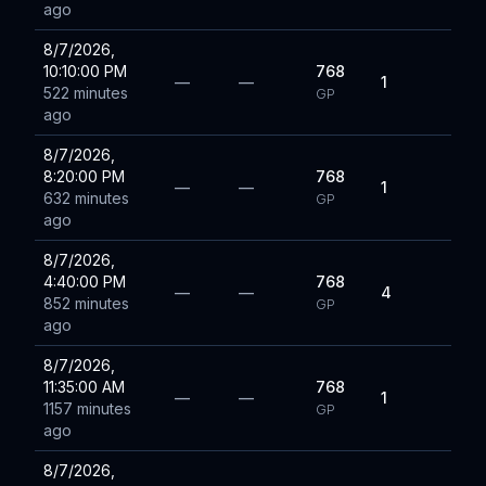
ago
8/7/2026,
10:10:00 PM
768
—
—
1
522 minutes
GP
ago
8/7/2026,
8:20:00 PM
768
—
—
1
632 minutes
GP
ago
8/7/2026,
4:40:00 PM
768
—
—
4
852 minutes
GP
ago
8/7/2026,
11:35:00 AM
768
—
—
1
1157 minutes
GP
ago
8/7/2026,