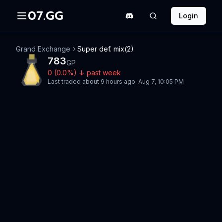
07.GG
Login
Grand Exchange
Super def. mix(2)
783
GP
0
(
0.0
%)
↓
past week
Last traded
about 9 hours ago
·
Aug 7, 10:05 PM