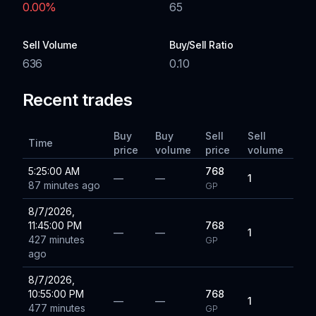
0.00
%
65
Sell Volume
Buy/Sell Ratio
636
0.10
Recent trades
Buy
Buy
Sell
Sell
Time
price
volume
price
volume
5:25:00 AM
768
—
—
1
87 minutes ago
GP
8/7/2026,
11:45:00 PM
768
—
—
1
427 minutes
GP
ago
8/7/2026,
10:55:00 PM
768
—
—
1
477 minutes
GP