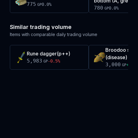
bottom (A, green)
775
0.0
%
GP
780
0.0
%
GP
Similar trading volume
Items with comparable daily trading volume
Broodoo shie
Rune dagger(p++)
(disease)
5,983
-0.5
%
GP
3,000
+
0.4
GP