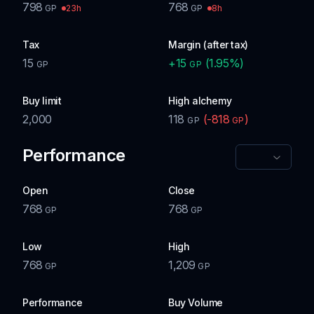
798
768
23h
8h
GP
GP
Tax
Margin (after tax)
15
+
15
(
1.95
%)
GP
GP
Buy limit
High alchemy
2,000
118
(
-818
)
GP
GP
Performance
Open
Close
768
768
GP
GP
Low
High
768
1,209
GP
GP
Performance
Buy Volume