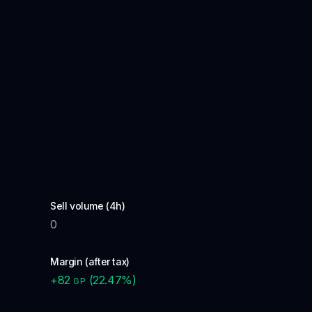
Sell volume (4h)
0
Margin (after tax)
+
82
(
22.47
%)
GP