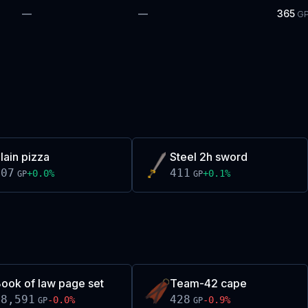
—
—
365
G
lain pizza
Steel 2h sword
407
411
+
0.0
%
+
0.1
%
GP
GP
ook of law page set
Team-42 cape
18,591
428
-0.0
%
-0.9
%
GP
GP