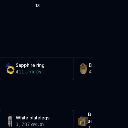
18
P
Sapphire ring
Bucket of sap
411
411
+
0.0
%
-0.4
%
GP
GP
Book of darkness
White platelegs
set
3,787
0.0
%
GP
17,380