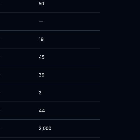
50
P
—
19
P
45
P
39
P
2
P
44
P
2,000
P