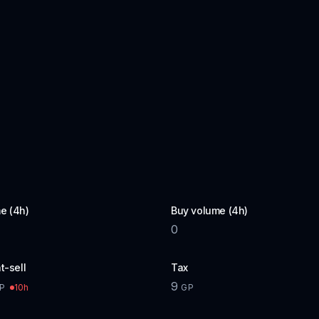
e (4h)
Buy volume (4h)
0
t-sell
Tax
9
10h
P
GP