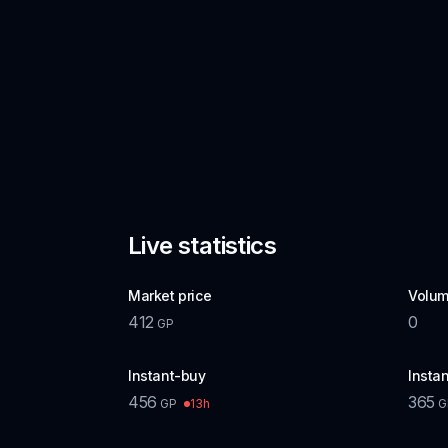
Live statistics
Market price
Volum
412
0
GP
Instant-buy
Instan
456
365
13h
GP
G