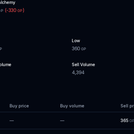
alchemy
(
-330
)
GP
GP
Low
360
P
GP
olume
Sell Volume
4,394
Buy price
Buy volume
Sell p
—
—
365
G