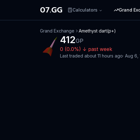
07.GG
Calculators
Grand Ex
Grand Exchange
Amethyst dart(p+)
412
GP
0
(
0.0
%)
↓
past week
Last traded
about 11 hours ago
·
Aug 6,