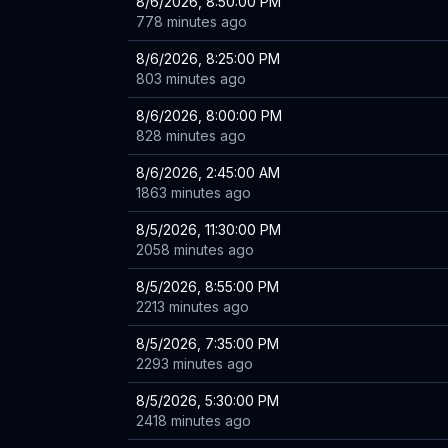
8/6/2026, 8:50:00 PM
778 minutes ago
8/6/2026, 8:25:00 PM
803 minutes ago
8/6/2026, 8:00:00 PM
828 minutes ago
8/6/2026, 2:45:00 AM
1863 minutes ago
8/5/2026, 11:30:00 PM
2058 minutes ago
8/5/2026, 8:55:00 PM
2213 minutes ago
8/5/2026, 7:35:00 PM
2293 minutes ago
8/5/2026, 5:30:00 PM
2418 minutes ago