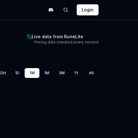
Login
Live data from RuneLite
Pricing data checked every second
12H
1D
1W
1M
3M
1Y
All