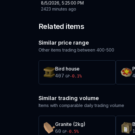
8/5/2026, 5:25:00 PM
2423 minutes ago
Related items
Similar price range
Other items trading between
400-500
Bird house
P
407
-0.1
%
GP
Similar trading volume
Items with comparable daily trading volume
Granite (2kg)
B
60
-0.5
%
GP