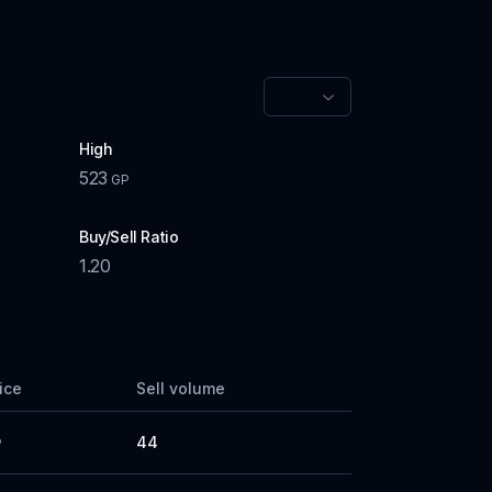
High
523
GP
Buy/Sell Ratio
1.20
rice
Sell volume
44
P