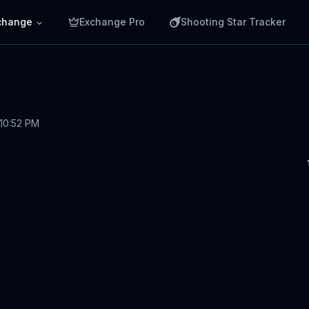
change
Exchange Pro
Shooting Star Tracker
 10:52 PM