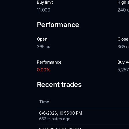
Buy limit
High 
11,000
240
Performance
Open
Close
365
365
GP
G
Performance
Buy V
0.00
%
5,257
Recent trades
Time
8/6/2026, 10:55:00 PM
653 minutes ago