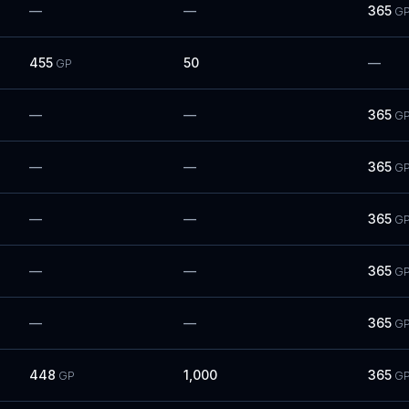
—
—
365
G
455
50
—
GP
—
—
365
G
—
—
365
G
—
—
365
G
—
—
365
G
—
—
365
G
448
1,000
365
GP
G