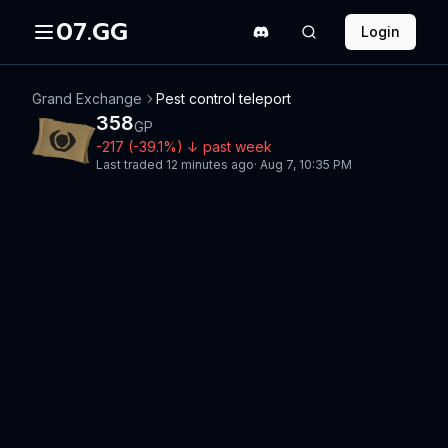
07.GG
Login
Grand Exchange
Pest control teleport
358
GP
-217
(
-39.1
%)
↓
past week
Last traded
12 minutes ago
·
Aug 7, 10:35 PM