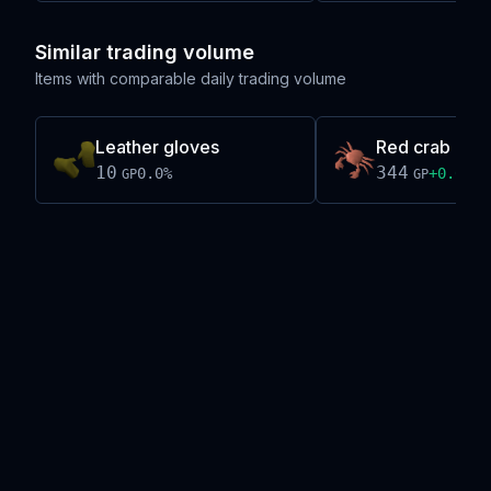
Similar trading volume
Items with comparable daily trading volume
Leather gloves
Red crab mea
10
344
0.0
%
+
0.0
%
GP
GP