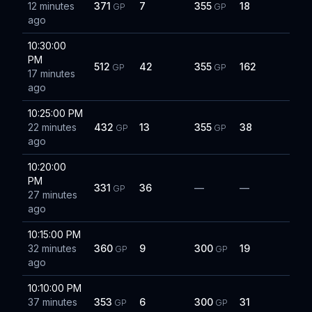
12 minutes
371
7
355
18
GP
GP
ago
10:30:00
PM
512
42
355
162
GP
GP
17 minutes
ago
10:25:00 PM
22 minutes
432
13
355
38
GP
GP
ago
10:20:00
PM
331
36
—
—
GP
27 minutes
ago
10:15:00 PM
32 minutes
360
9
300
19
GP
GP
ago
10:10:00 PM
37 minutes
353
6
300
31
GP
GP