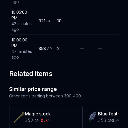
ago
10:05:00
PM
321
10
—
—
GP
42 minutes
ago
10:00:00
PM
353
2
—
—
GP
47 minutes
ago
Related items
Similar price range
Other items trading between
300-400
Magic stock
Blue feather
352
353
-0.3
%
0.0
%
GP
GP