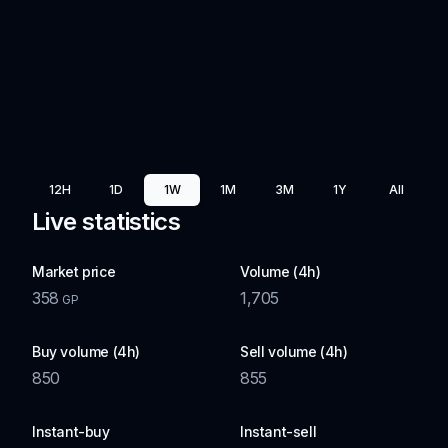
12H
1D
1W
1M
3M
1Y
All
Live statistics
Market price
Volume (4h)
358
1,705
GP
Buy volume (4h)
Sell volume (4h)
850
855
Instant-buy
Instant-sell