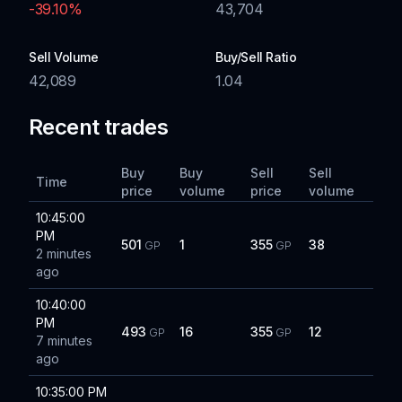
-39.10
%
43,704
Sell Volume
Buy/Sell Ratio
42,089
1.04
Recent trades
Buy
Buy
Sell
Sell
Time
price
volume
price
volume
10:45:00
PM
501
1
355
38
GP
GP
2 minutes
ago
10:40:00
PM
493
16
355
12
GP
GP
7 minutes
ago
10:35:00 PM