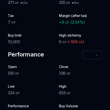
371
355
12m
15m
GP
GP
Tax
Margin (after tax)
7
+
9
(
2.54
%)
GP
GP
Buy limit
High alchemy
10,000
6
(
-509
)
GP
GP
Performance
Open
Close
555
338
GP
GP
Low
High
334
653
GP
GP
Performance
Buy Volume