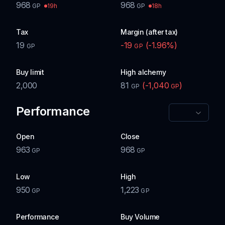
968
968
19h
18h
GP
GP
Tax
Margin (after tax)
19
-19
(
-1.96
%)
GP
GP
Buy limit
High alchemy
2,000
81
(
-1,040
)
GP
GP
Performance
Open
Close
963
968
GP
GP
Low
High
950
1,223
GP
GP
Performance
Buy Volume