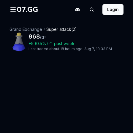
07.GG
Login
Grand Exchange
Super attack(2)
968
GP
+
5
(
0.5
%)
↑
past week
Last traded
about 18 hours ago
·
Aug 7, 10:33 PM