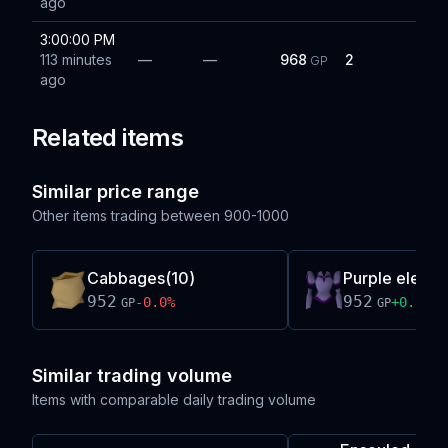
ago
3:00:00 PM
113 minutes
—
—
968
2
GP
ago
Related items
Similar price range
Other items trading between
900-1000
Cabbages(10)
Purple elegan
952
952
-0.0
%
+
0.3
%
GP
GP
Similar trading volume
Items with comparable daily trading volume