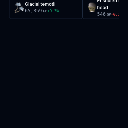
Ensouled chao
Glacial temotli
head
65,859
+
0.3
%
GP
546
-0.3
%
GP