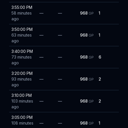
3:55:00 PM
58 minutes
—
—
968
1
GP
ago
3:50:00 PM
63 minutes
—
—
968
1
GP
ago
3:40:00 PM
73 minutes
—
—
968
6
GP
ago
3:20:00 PM
93 minutes
—
—
968
2
GP
ago
3:10:00 PM
103 minutes
—
—
968
2
GP
ago
3:05:00 PM
108 minutes
—
—
968
1
GP