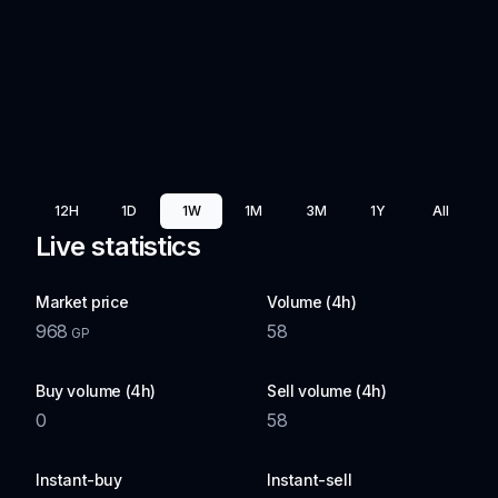
12H
1D
1W
1M
3M
1Y
All
Live statistics
Market price
Volume (4h)
968
58
GP
Buy volume (4h)
Sell volume (4h)
0
58
Instant-buy
Instant-sell