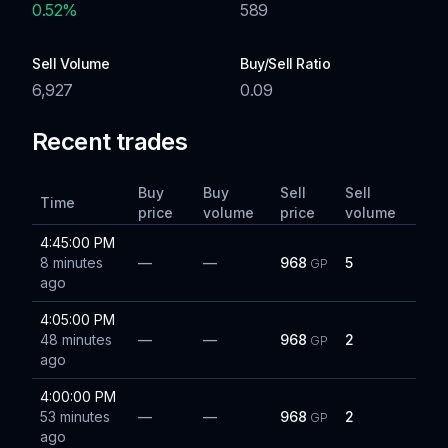
0.52
%
589
Sell Volume
Buy/Sell Ratio
6,927
0.09
Recent trades
Buy
Buy
Sell
Sell
Time
price
volume
price
volume
4:45:00 PM
8 minutes
—
—
968
5
GP
ago
4:05:00 PM
48 minutes
—
—
968
2
GP
ago
4:00:00 PM
53 minutes
—
—
968
2
GP
ago