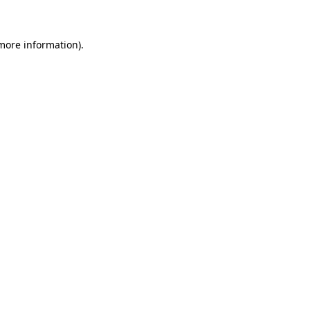
more information)
.