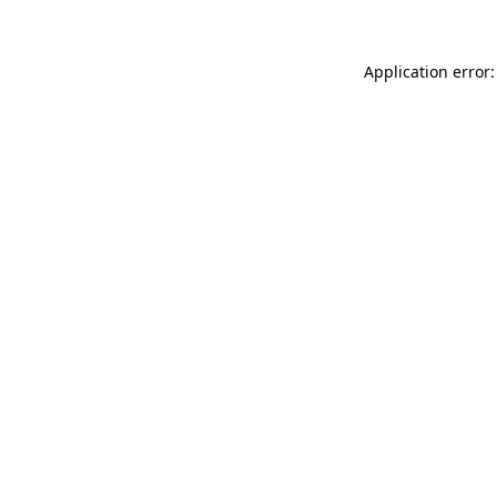
Application error: